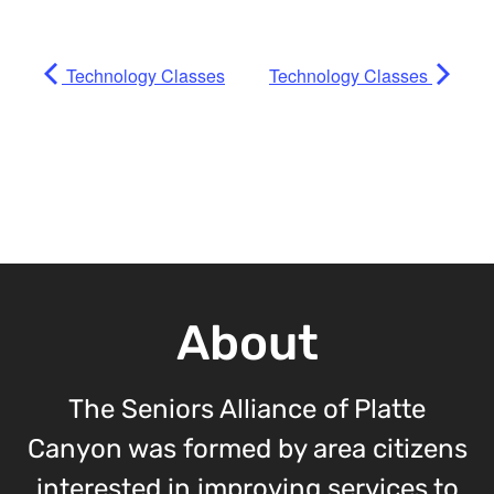
Technology Classes
Technology Classes
About
The Seniors Alliance of Platte
Canyon was formed by area citizens
interested in improving services to