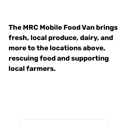
The MRC Mobile Food Van
brings
fresh, local produce, dairy, and
more to the locations above,
rescuing food and supporting
local farmers.