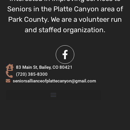
Seniors in the Platte Canyon area of
Park County. We are a volunteer run
and staffed organization.
83 Main St, Bailey, CO 80421
(720) 385-8300
seniorsallianceofplattecanyon@gmail.com