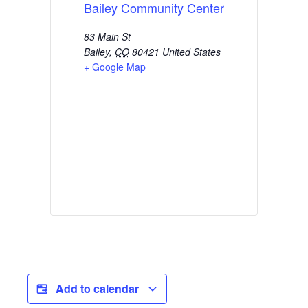
Bailey Community Center
83 Main St
Bailey
,
CO
80421
United States
+ Google Map
Add to calendar