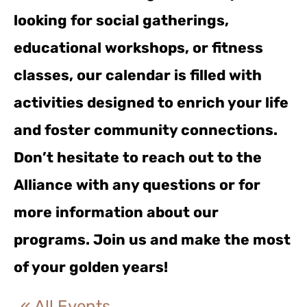
looking for social gatherings,
educational workshops, or fitness
classes, our calendar is filled with
activities designed to enrich your life
and foster community connections.
Don’t hesitate to reach out to the
Alliance with any questions or for
more information about our
programs. Join us and make the most
of your golden years!
« All Events