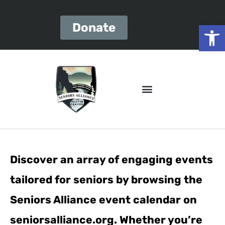
Open
Donate
Discover an array of engaging events
tailored for seniors by browsing the
Seniors Alliance event calendar on
seniorsalliance.org. Whether you’re