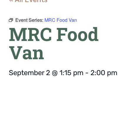
Event Series:
MRC Food Van
MRC Food
Van
September 2
@
1:15 pm
-
2:00 pm