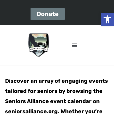
Open
Donate
Discover an array of engaging events
tailored for seniors by browsing the
Seniors Alliance event calendar on
seniorsalliance.org. Whether you’re