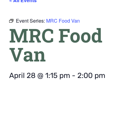
« All Events
Event Series:
MRC Food Van
MRC Food
Van
April 28
@
1:15 pm
-
2:00 pm