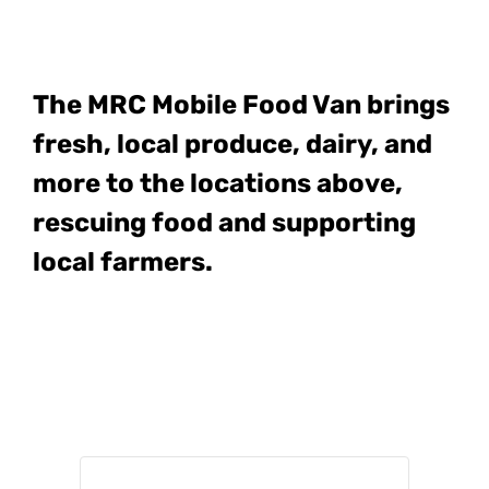
The MRC Mobile Food Van
brings
fresh, local produce, dairy, and
more to the locations above,
rescuing food and supporting
local farmers.