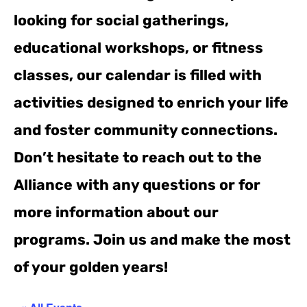
looking for social gatherings,
educational workshops, or fitness
classes, our calendar is filled with
activities designed to enrich your life
and foster community connections.
Don’t hesitate to reach out to the
Alliance with any questions or for
more information about our
programs. Join us and make the most
of your golden years!