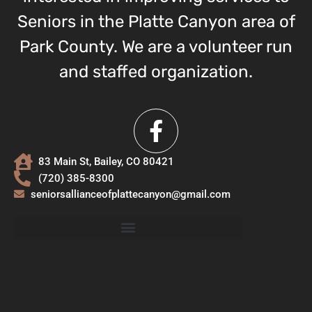
Seniors in the Platte Canyon area of
Park County. We are a volunteer run
and staffed organization.
83 Main St, Bailey, CO 80421
(720) 385-8300
seniorsallianceofplattecanyon@gmail.com