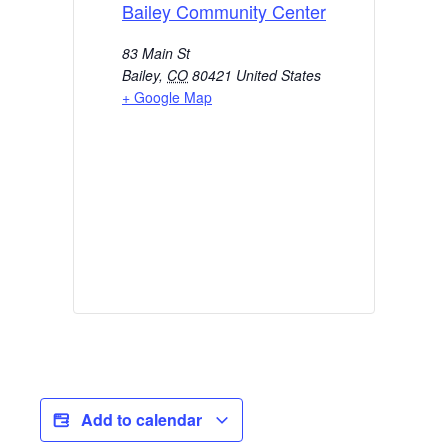
Bailey Community Center
83 Main St
Bailey
,
CO
80421
United States
+ Google Map
Add to calendar