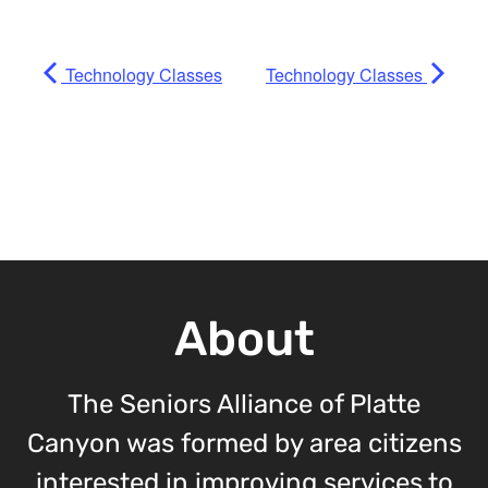
Technology Classes
Technology Classes
About
The Seniors Alliance of Platte
Canyon was formed by area citizens
interested in improving services to