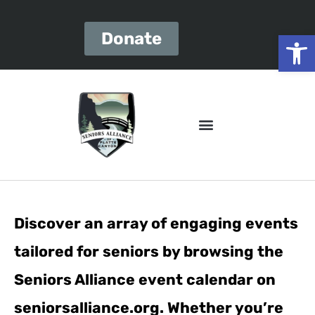
Open
Donate
Discover an array of engaging events
tailored for seniors by browsing the
Seniors Alliance event calendar on
seniorsalliance.org. Whether you’re