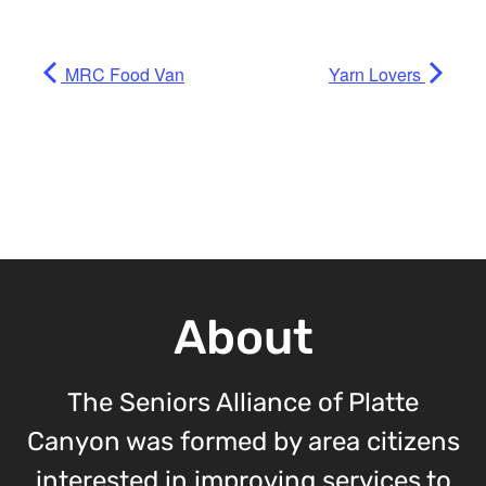
MRC Food Van
Yarn Lovers
About
The Seniors Alliance of Platte
Canyon was formed by area citizens
interested in improving services to