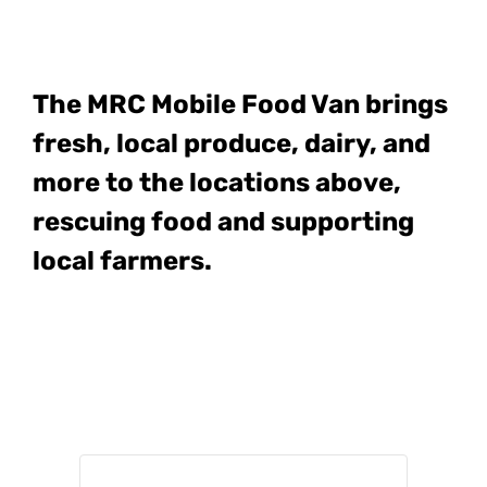
The MRC Mobile Food Van
brings
fresh, local produce, dairy, and
more to the locations above,
rescuing food and supporting
local farmers.