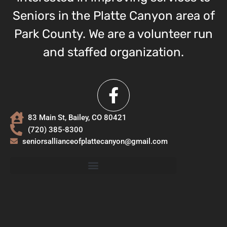
Seniors in the Platte Canyon area of
Park County. We are a volunteer run
and staffed organization.
83 Main St, Bailey, CO 80421
(720) 385-8300
seniorsallianceofplattecanyon@gmail.com