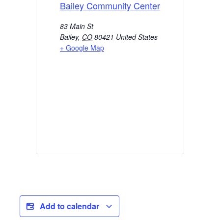
Bailey Community Center
83 Main St
Bailey
,
CO
80421
United States
+ Google Map
Add to calendar