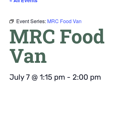
« All Events
Event Series:
MRC Food Van
MRC Food
Van
July 7
@
1:15 pm
-
2:00 pm