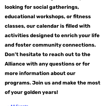
looking for social gatherings,
educational workshops, or fitness
classes, our calendar is filled with
activities designed to enrich your life
and foster community connections.
Don’t hesitate to reach out to the
Alliance with any questions or for
more information about our
programs. Join us and make the most
of your golden years!