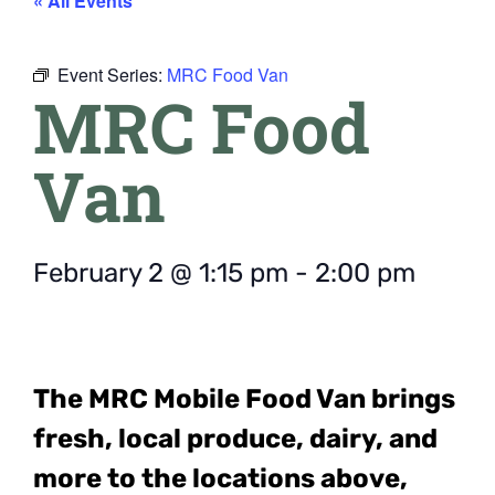
« All Events
Event Series:
MRC Food Van
MRC Food
Van
February 2
@
1:15 pm
-
2:00 pm
The MRC Mobile Food Van
brings
fresh, local produce, dairy, and
more to the locations above,