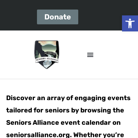
Open
Donate
Discover an array of engaging events
tailored for seniors by browsing the
Seniors Alliance event calendar on
seniorsalliance.org. Whether you’re