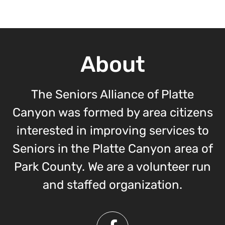
About
The Seniors Alliance of Platte
Canyon was formed by area citizens
interested in improving services to
Seniors in the Platte Canyon area of
Park County. We are a volunteer run
and staffed organization.