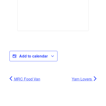
Add to calendar
MRC Food Van
Yarn Lovers