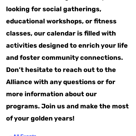
looking for social gatherings,
educational workshops, or fitness
classes, our calendar is filled with
activities designed to enrich your life
and foster community connections.
Don’t hesitate to reach out to the
Alliance with any questions or for
more information about our
programs. Join us and make the most
of your golden years!