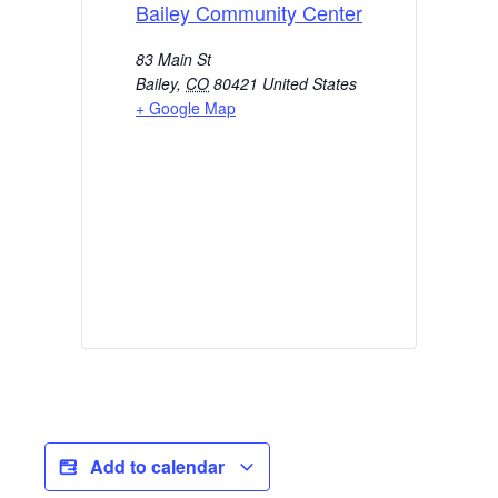
Bailey Community Center
83 Main St
Bailey
,
CO
80421
United States
+ Google Map
Add to calendar