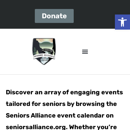
Open
Donate
Discover an array of engaging events
tailored for seniors by browsing the
Seniors Alliance event calendar on
seniorsalliance.org. Whether you’re