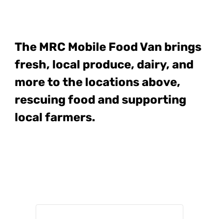
The MRC Mobile Food Van
brings
fresh, local produce, dairy, and
more to the locations above,
rescuing food and supporting
local farmers.