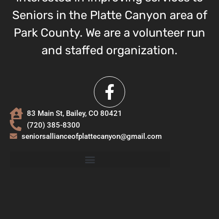
Seniors in the Platte Canyon area of
Park County. We are a volunteer run
and staffed organization.
83 Main St, Bailey, CO 80421
(720) 385-8300
seniorsallianceofplattecanyon@gmail.com