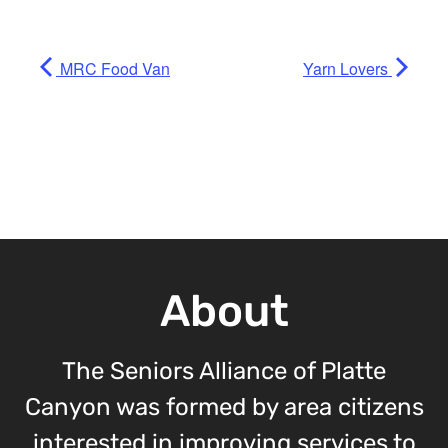
MRC Food Van
Yarn Lovers
About
The Seniors Alliance of Platte
Canyon was formed by area citizens
interested in improving services to