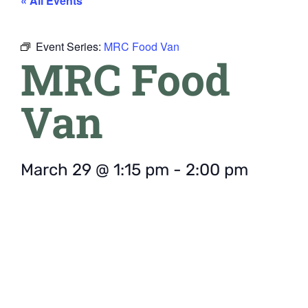
« All Events
Event Series:
MRC Food Van
MRC Food
Van
March 29
@
1:15 pm
-
2:00 pm