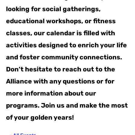
looking for social gatherings,
educational workshops, or fitness
classes, our calendar is filled with
activities designed to enrich your life
and foster community connections.
Don’t hesitate to reach out to the
Alliance with any questions or for
more information about our
programs. Join us and make the most
of your golden years!