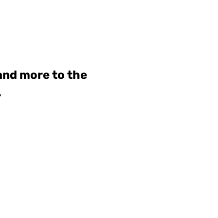
 and more to the
.