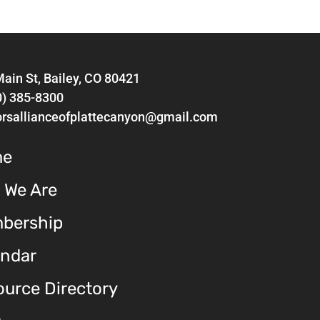
ain St, Bailey, CO 80421
0) 385-8300
orsallianceofplattecanyon@gmail.com
me
 We Are
bership
endar
urce Directory