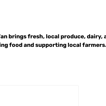
Van
brings fresh, local produce, dairy,
ing food and supporting local farmers