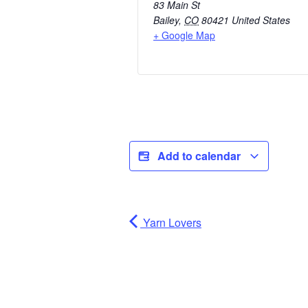
83 Main St
Bailey
,
CO
80421
United States
+ Google Map
Add to calendar
Yarn Lovers