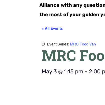
Alliance with any questio
the most of your golden y
« All Events
Event Series:
MRC Food Van
MRC Foo
May 3
@
1:15 pm
-
2:00 