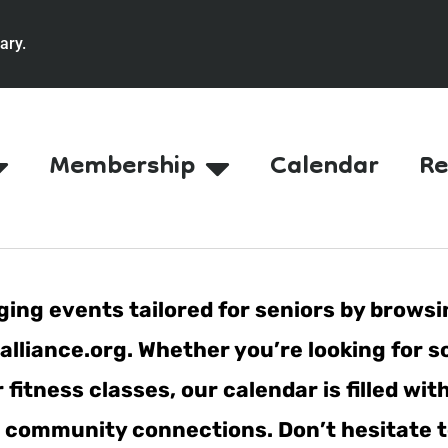
ary.
Membership
Calendar
Re
ing events tailored for seniors by browsi
lliance.org. Whether you’re looking for s
fitness classes, our calendar is filled wit
er community connections. Don’t hesitate t