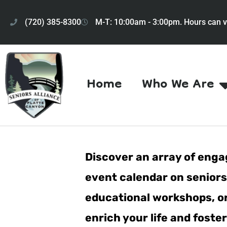
(720) 385-8300
M-T: 10:00am - 3:00pm. Hours can v
Home
Who We Are
Discover an array of engag
event calendar on seniorsa
educational workshops, or 
enrich your life and fost