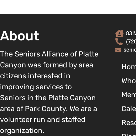
About
83 M
(72
seni
The Seniors Alliance of Platte
Canyon was formed by area
Ho
citizens interested in
Who
improving services to
Mem
Seniors in the Platte Canyon
area of Park County. We are a
Cal
volunteer run and staffed
Reso
organization.