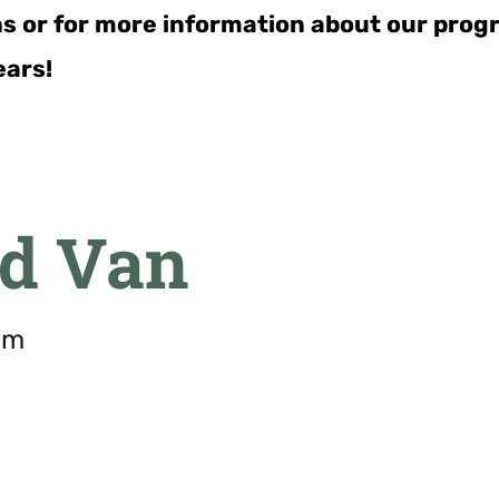
ns or for more information about our pro
ears!
d Van
pm