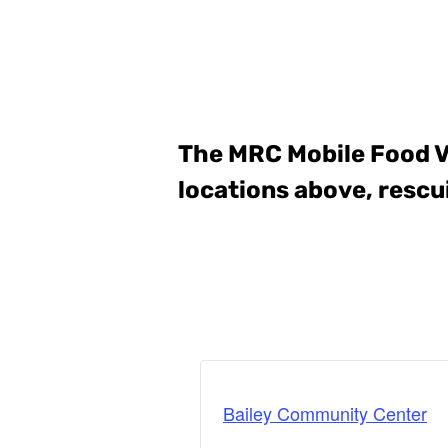
The MRC Mobile Food 
locations above, rescu
Bailey Community Center