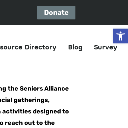
Donate
Open
source Directory
Blog
Survey
ng the Seniors Alliance
ocial gatherings,
h activities designed to
o reach out to the