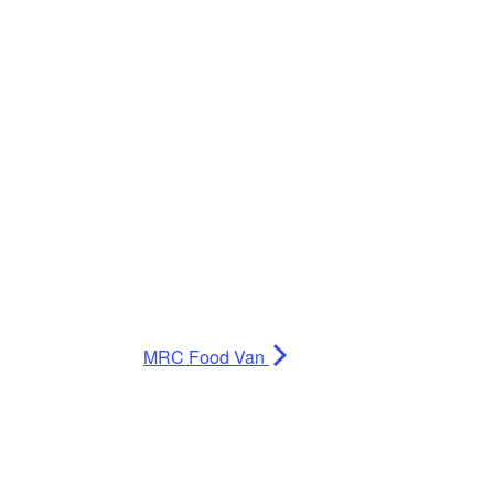
MRC Food Van