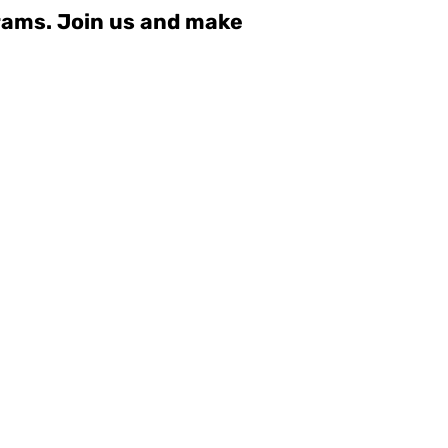
grams. Join us and make