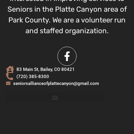
Seniors in the Platte Canyon area of
Park County. We are a volunteer run
and staffed organization.
83 Main St, Bailey, CO 80421
(720) 385-8300
seniorsallianceofplattecanyon@gmail.com