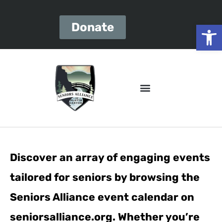
Open
Donate
Discover an array of engaging events
tailored for seniors by browsing the
Seniors Alliance event calendar on
seniorsalliance.org. Whether you’re