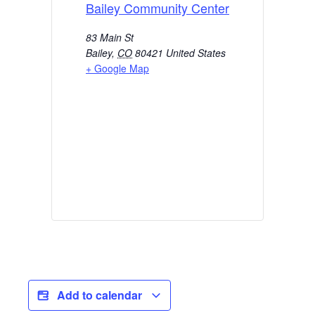
Bailey Community Center
83 Main St
Bailey
,
CO
80421
United States
+ Google Map
Add to calendar