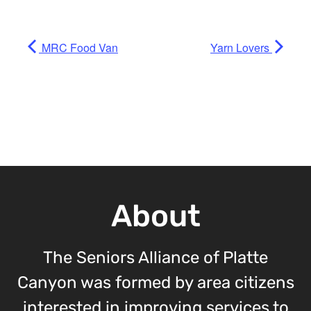
MRC Food Van
Yarn Lovers
About
The Seniors Alliance of Platte
Canyon was formed by area citizens
interested in improving services to