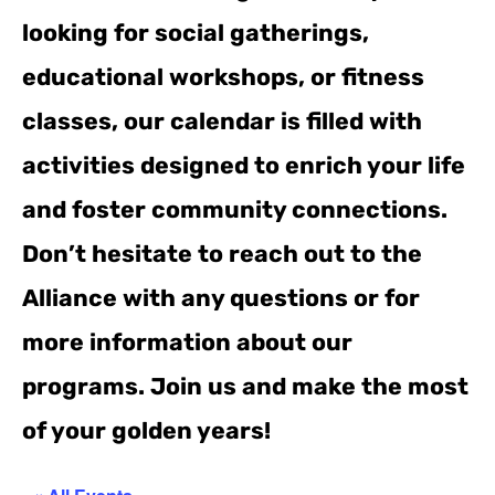
looking for social gatherings,
educational workshops, or fitness
classes, our calendar is filled with
activities designed to enrich your life
and foster community connections.
Don’t hesitate to reach out to the
Alliance with any questions or for
more information about our
programs. Join us and make the most
of your golden years!