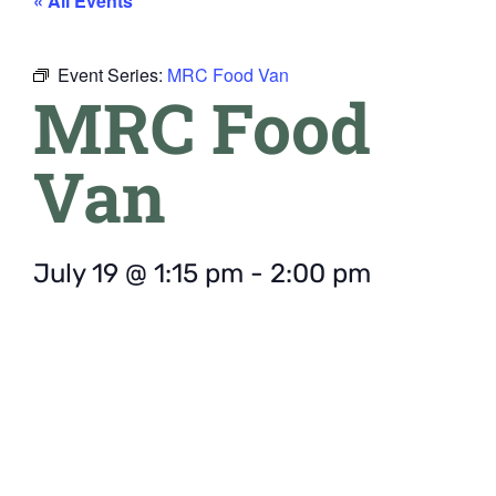
« All Events
Event Series:
MRC Food Van
MRC Food
Van
July 19
@
1:15 pm
-
2:00 pm