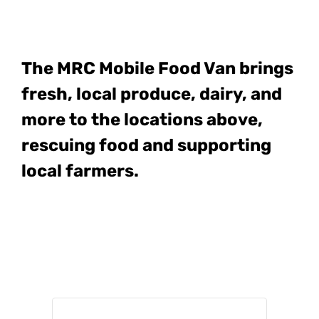
The MRC Mobile Food Van
brings
fresh, local produce, dairy, and
more to the locations above,
rescuing food and supporting
local farmers.