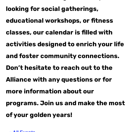
looking for social gatherings,
educational workshops, or fitness
classes, our calendar is filled with
activities designed to enrich your life
and foster community connections.
Don’t hesitate to reach out to the
Alliance with any questions or for
more information about our
programs. Join us and make the most
of your golden years!