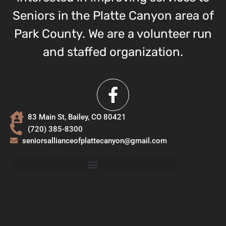
Seniors in the Platte Canyon area of
Park County. We are a volunteer run
and staffed organization.
83 Main St, Bailey, CO 80421
(720) 385-8300
seniorsallianceofplattecanyon@gmail.com