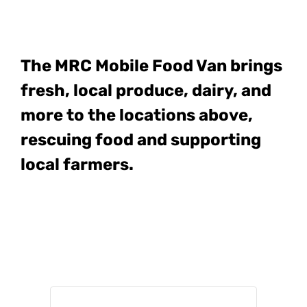
The MRC Mobile Food Van
brings
fresh, local produce, dairy, and
more to the locations above,
rescuing food and supporting
local farmers.