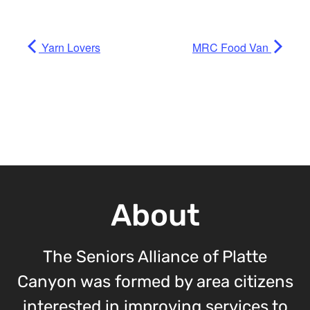
Yarn Lovers
MRC Food Van
About
The Seniors Alliance of Platte
Canyon was formed by area citizens
interested in improving services to