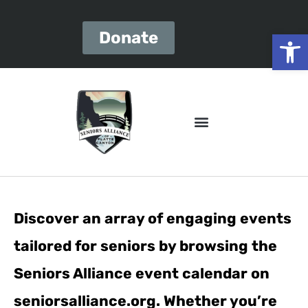
Open
Donate
Discover an array of engaging events
tailored for seniors by browsing the
Seniors Alliance event calendar on
seniorsalliance.org. Whether you’re