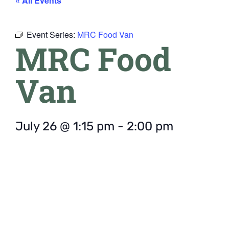
« All Events
Event Series:
MRC Food Van
MRC Food
Van
July 26
@
1:15 pm
-
2:00 pm