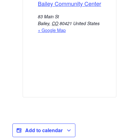
Bailey Community Center
83 Main St
Bailey
,
CO
80421
United States
+ Google Map
Add to calendar