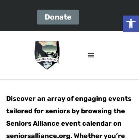
Open
Donate
Discover an array of engaging events
tailored for seniors by browsing the
Seniors Alliance event calendar on
seniorsalliance.org. Whether you’re