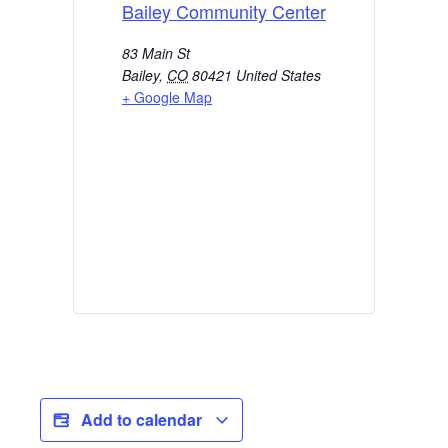
Bailey Community Center
83 Main St
Bailey
,
CO
80421
United States
+ Google Map
Add to calendar