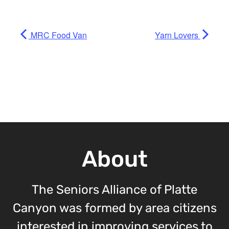
MRC Food Van
Yarn Lovers
About
The Seniors Alliance of Platte
Canyon was formed by area citizens
interested in improving services to