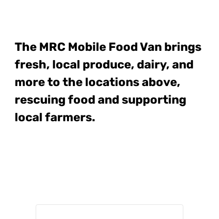
The MRC Mobile Food Van
brings
fresh, local produce, dairy, and
more to the locations above,
rescuing food and supporting
local farmers.