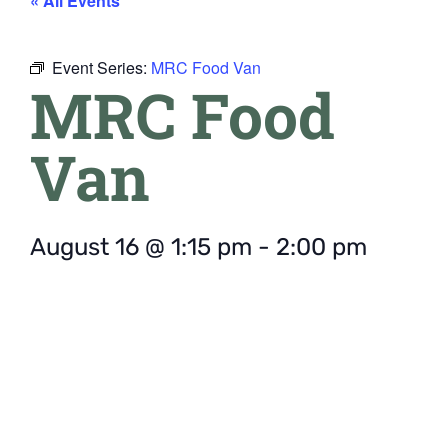
« All Events
Event Series:
MRC Food Van
MRC Food
Van
August 16
@
1:15 pm
-
2:00 pm