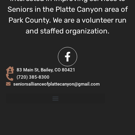
Seniors in the Platte Canyon area of
Park County. We are a volunteer run
and staffed organization.
83 Main St, Bailey, CO 80421
(720) 385-8300
seniorsallianceofplattecanyon@gmail.com