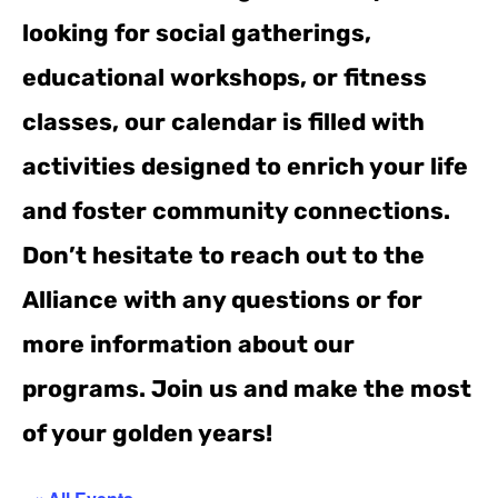
looking for social gatherings,
educational workshops, or fitness
classes, our calendar is filled with
activities designed to enrich your life
and foster community connections.
Don’t hesitate to reach out to the
Alliance with any questions or for
more information about our
programs. Join us and make the most
of your golden years!