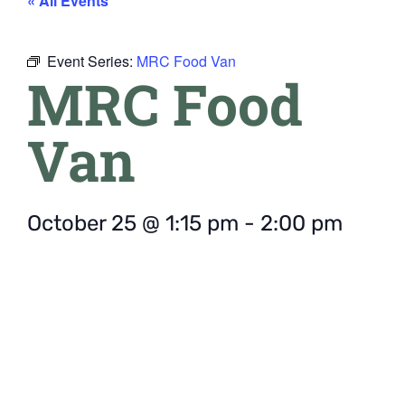
« All Events
Event Series:
MRC Food Van
MRC Food
Van
October 25
@
1:15 pm
-
2:00 pm