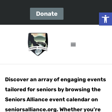
Open
Donate
Discover an array of engaging events
tailored for seniors by browsing the
Seniors Alliance event calendar on
seniorsalliance.org. Whether you’re