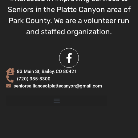
Seniors in the Platte Canyon area of
Park County. We are a volunteer run
and staffed organization.
83 Main St, Bailey, CO 80421
(720) 385-8300
seniorsallianceofplattecanyon@gmail.com