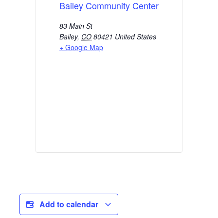
Bailey Community Center
83 Main St
Bailey
,
CO
80421
United States
+ Google Map
Add to calendar