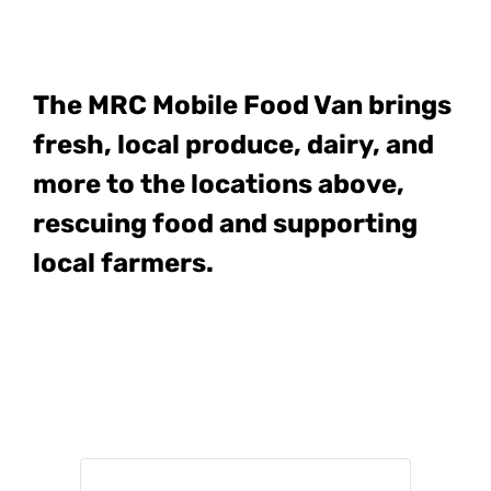
The MRC Mobile Food Van
brings
fresh, local produce, dairy, and
more to the locations above,
rescuing food and supporting
local farmers.