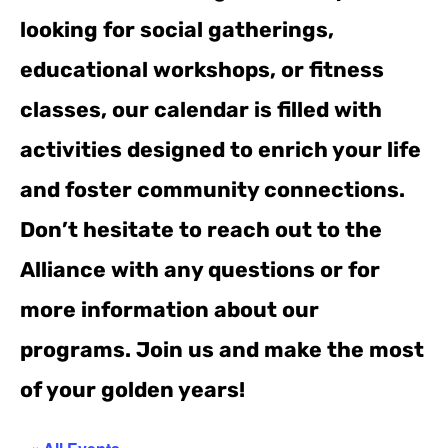
looking for social gatherings,
educational workshops, or fitness
classes, our calendar is filled with
activities designed to enrich your life
and foster community connections.
Don’t hesitate to reach out to the
Alliance with any questions or for
more information about our
programs. Join us and make the most
of your golden years!