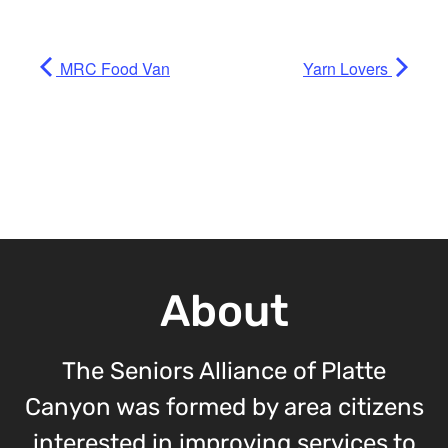
MRC Food Van
Yarn Lovers
About
The Seniors Alliance of Platte
Canyon was formed by area citizens
interested in improving services to