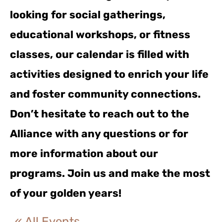
looking for social gatherings,
educational workshops, or fitness
classes, our calendar is filled with
activities designed to enrich your life
and foster community connections.
Don’t hesitate to reach out to the
Alliance with any questions or for
more information about our
programs. Join us and make the most
of your golden years!
« All Events