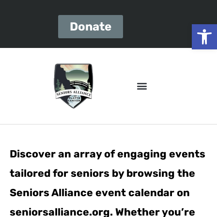
Open
Donate
Discover an array of engaging events
tailored for seniors by browsing the
Seniors Alliance event calendar on
seniorsalliance.org. Whether you’re