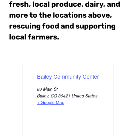
fresh, local produce, dairy, and
more to the locations above,
rescuing food and supporting
local farmers.
Bailey Community Center
83 Main St
Bailey
,
CO
80421
United States
+ Google Map