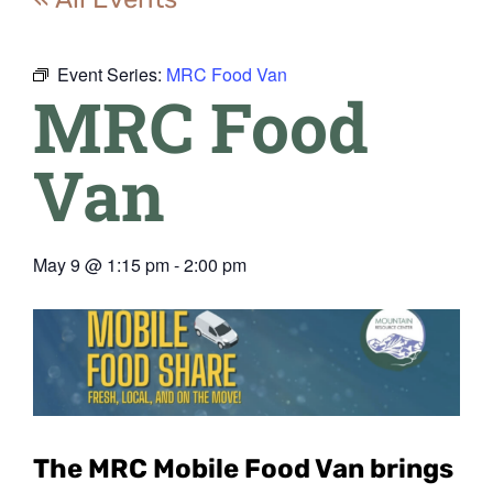
Event Series:
MRC Food Van
MRC Food
Van
May 9
@
1:15 pm
-
2:00 pm
The MRC Mobile Food Van
brings