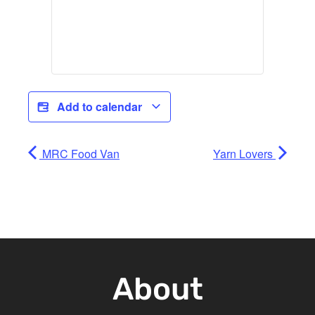
Add to calendar
MRC Food Van
Yarn Lovers
About