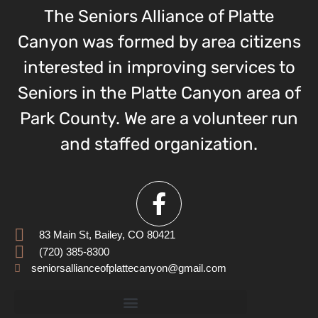
The Seniors Alliance of Platte
Canyon was formed by area citizens
interested in improving services to
Seniors in the Platte Canyon area of
Park County. We are a volunteer run
and staffed organization.
83 Main St, Bailey, CO 80421
(720) 385-8300
seniorsallianceofplattecanyon@gmail.com