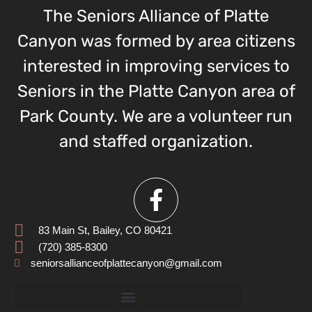
The Seniors Alliance of Platte
Canyon was formed by area citizens
interested in improving services to
Seniors in the Platte Canyon area of
Park County. We are a volunteer run
and staffed organization.
83 Main St, Bailey, CO 80421
(720) 385-8300
seniorsallianceofplattecanyon@gmail.com