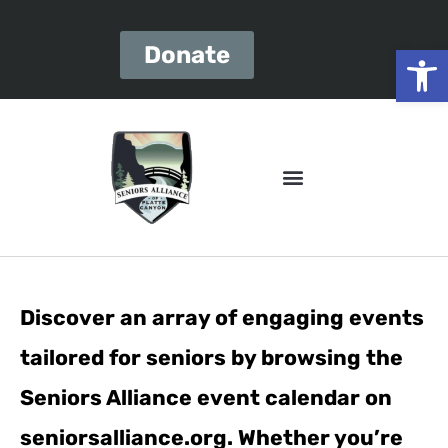
Open
Donate
Discover an array of engaging events
tailored for seniors by browsing the
Seniors Alliance event calendar on
seniorsalliance.org. Whether you’re