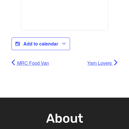
Add to calendar
MRC Food Van
Yarn Lovers
About