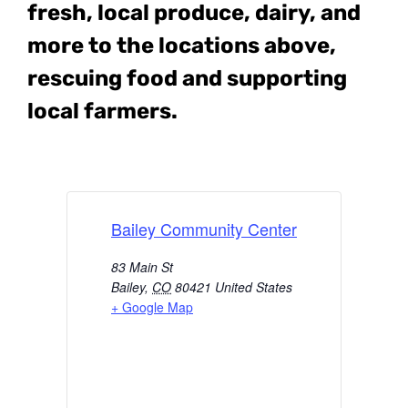
fresh, local produce, dairy, and
more to the locations above,
rescuing food and supporting
local farmers.
Bailey Community Center
83 Main St
Bailey
,
CO
80421
United States
+ Google Map