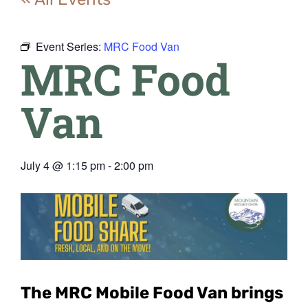
Event Series:
MRC Food Van
MRC Food
Van
July 4
@
1:15 pm
-
2:00 pm
The MRC Mobile Food Van
brings