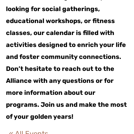
looking for social gatherings,
educational workshops, or fitness
classes, our calendar is filled with
activities designed to enrich your life
and foster community connections.
Don’t hesitate to reach out to the
Alliance with any questions or for
more information about our
programs. Join us and make the most
of your golden years!
« All Events