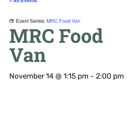
« All Events
Event Series:
MRC Food Van
MRC Food
Van
November 14
@
1:15 pm
-
2:00 pm