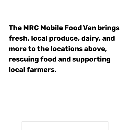
The MRC Mobile Food Van
brings
fresh, local produce, dairy, and
more to the locations above,
rescuing food and supporting
local farmers.