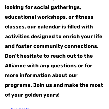
looking for social gatherings,
educational workshops, or fitness
classes, our calendar is filled with
activities designed to enrich your life
and foster community connections.
Don’t hesitate to reach out to the
Alliance with any questions or for
more information about our
programs. Join us and make the most
of your golden years!