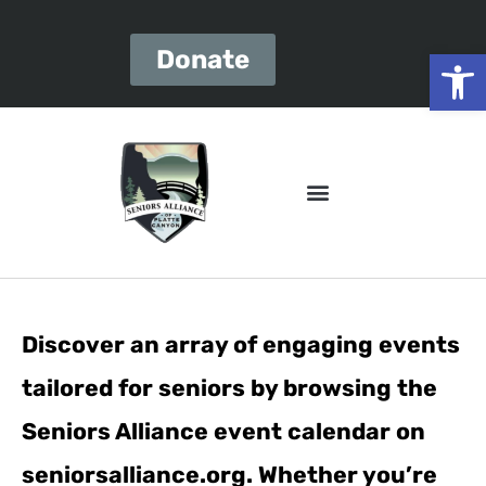
Open
Donate
Discover an array of engaging events
tailored for seniors by browsing the
Seniors Alliance event calendar on
seniorsalliance.org. Whether you’re