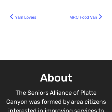
Yarn Lovers
MRC Food Van
About
The Seniors Alliance of Platte
Canyon was formed by area citizens
interested in improving services to