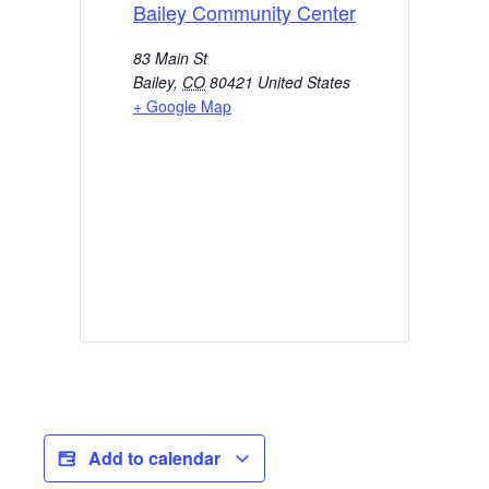
Bailey Community Center
83 Main St
Bailey
,
CO
80421
United States
+ Google Map
Add to calendar