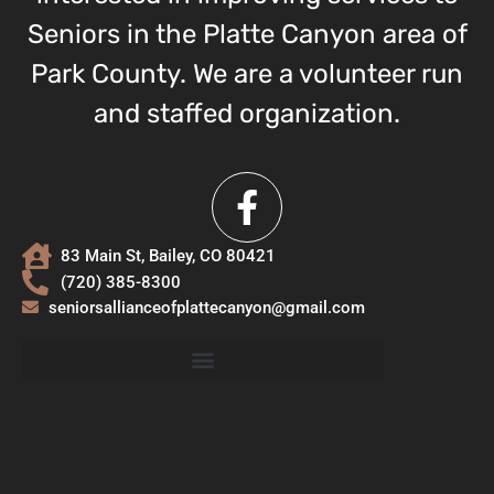
Seniors in the Platte Canyon area of
Park County. We are a volunteer run
and staffed organization.
83 Main St, Bailey, CO 80421
(720) 385-8300
seniorsallianceofplattecanyon@gmail.com