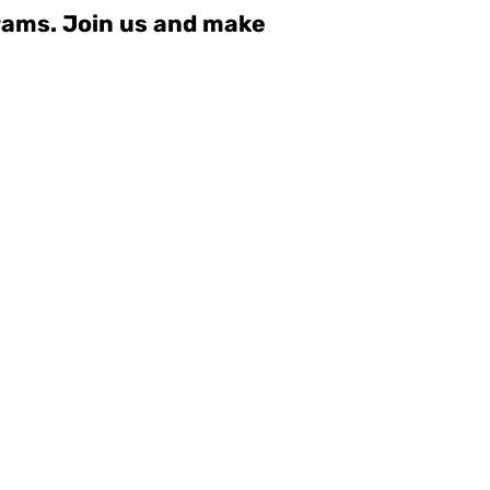
grams. Join us and make