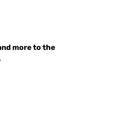
 and more to the
.