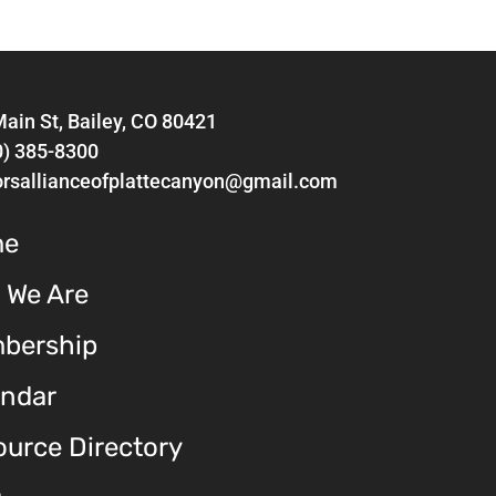
ain St, Bailey, CO 80421
0) 385-8300
orsallianceofplattecanyon@gmail.com
me
 We Are
bership
endar
urce Directory