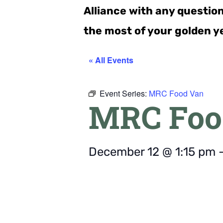
Alliance with any questio
the most of your golden y
« All Events
Event Series:
MRC Food Van
MRC Foo
December 12
@
1:15 pm