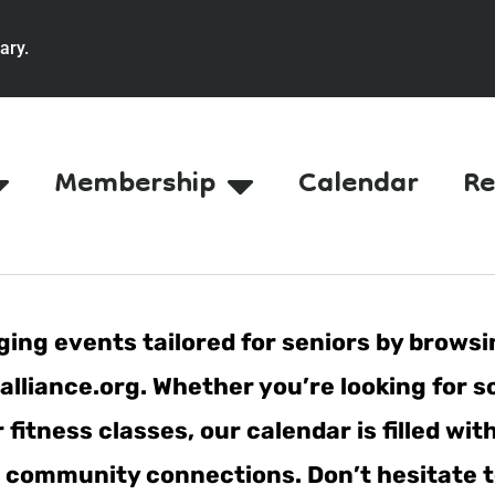
ary.
Membership
Calendar
Re
ing events tailored for seniors by browsi
lliance.org. Whether you’re looking for s
fitness classes, our calendar is filled wit
er community connections. Don’t hesitate t