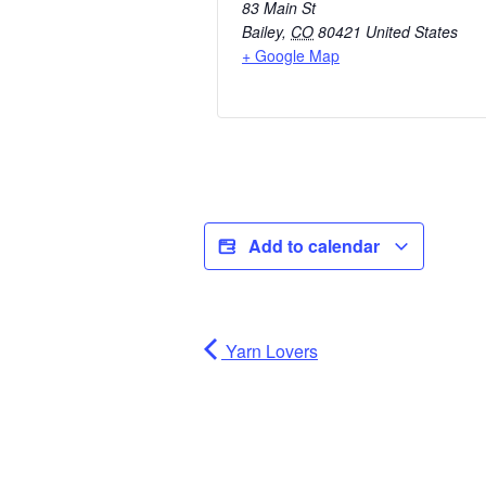
83 Main St
Bailey
,
CO
80421
United States
+ Google Map
Add to calendar
Yarn Lovers