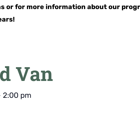
ns or for more information about our pro
ears!
d Van
-
2:00 pm