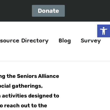
Donate
Open
source Directory
Blog
Survey
ng the Seniors Alliance
ocial gatherings,
h activities designed to
o reach out to the