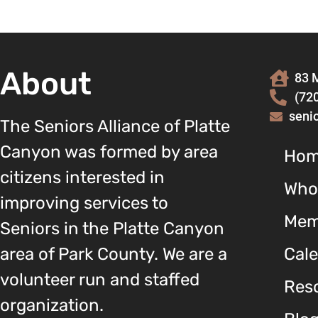
About
83 M
(72
seni
The Seniors Alliance of Platte
Canyon was formed by area
Ho
citizens interested in
Who
improving services to
Mem
Seniors in the Platte Canyon
area of Park County. We are a
Cal
volunteer run and staffed
Reso
organization.