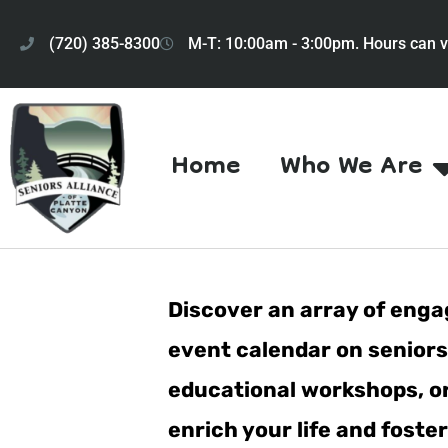
(720) 385-8300
M-T: 10:00am - 3:00pm. Hours can v
Home
Who We Are
Discover an array of engag
event calendar on seniorsa
educational workshops, or 
enrich your life and fost