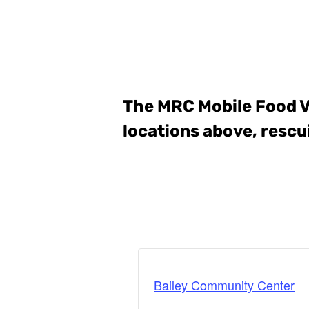
The MRC Mobile Food 
locations above, rescu
Bailey Community Center