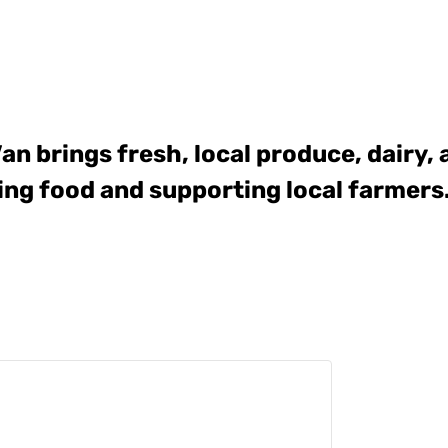
Van
brings fresh, local produce, dairy,
ing food and supporting local farmers