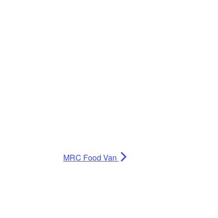
MRC Food Van