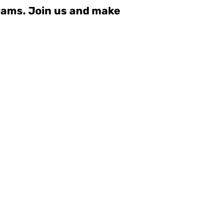
grams. Join us and make