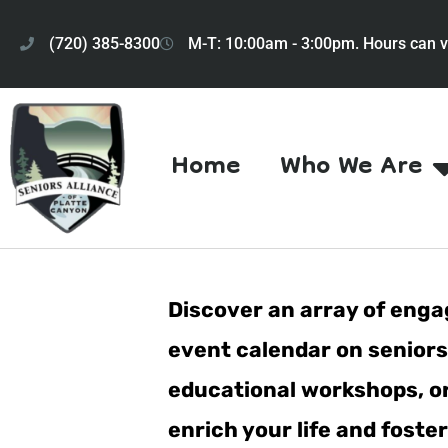
(720) 385-8300
M-T: 10:00am - 3:00pm. Hours can v
Home
Who We Are
Discover an array of engag
event calendar on seniorsa
educational workshops, or 
enrich your life and fost