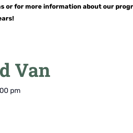
ns or for more information about our pro
ears!
d Van
:00 pm