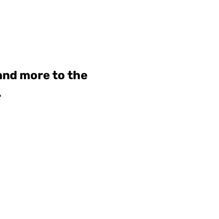
 and more to the
.