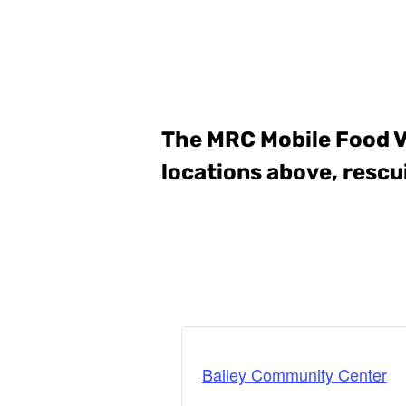
The MRC Mobile Food 
locations above, rescu
Bailey Community Center