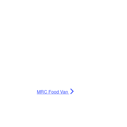
MRC Food Van