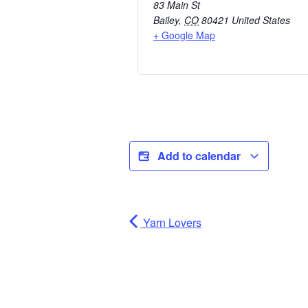
83 Main St
Bailey
,
CO
80421
United States
+ Google Map
Add to calendar
Yarn Lovers