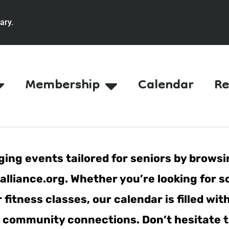
ary.
Membership
Calendar
Re
ing events tailored for seniors by browsi
lliance.org. Whether you’re looking for s
fitness classes, our calendar is filled wit
er community connections. Don’t hesitate t