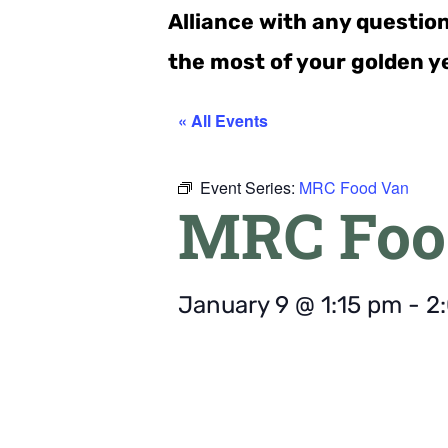
Alliance with any questio
the most of your golden y
« All Events
Event Series:
MRC Food Van
MRC Foo
January 9
@
1:15 pm
-
2