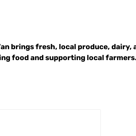
Van
brings fresh, local produce, dairy,
ing food and supporting local farmers