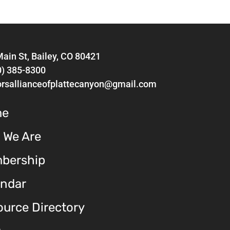
ain St, Bailey, CO 80421
0) 385-8300
orsallianceofplattecanyon@gmail.com
me
 We Are
bership
endar
urce Directory