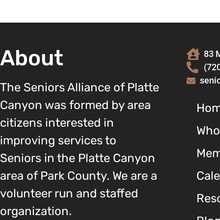
About
83 M
(72
seni
The Seniors Alliance of Platte
Canyon was formed by area
Ho
citizens interested in
Who
improving services to
Mem
Seniors in the Platte Canyon
area of Park County. We are a
Cal
volunteer run and staffed
Reso
organization.