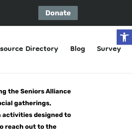
Donate
Open
source Directory
Blog
Survey
ng the Seniors Alliance
ocial gatherings,
h activities designed to
o reach out to the