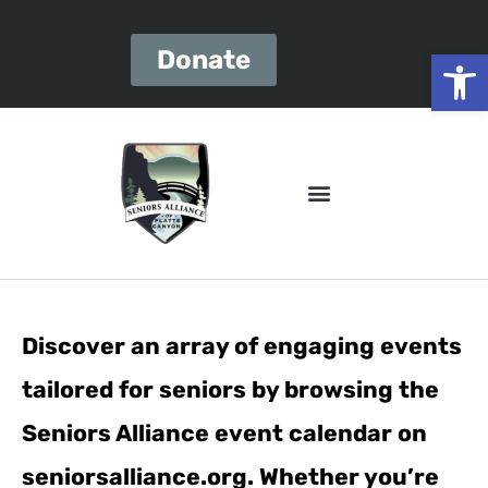
Open
Donate
Discover an array of engaging events
tailored for seniors by browsing the
Seniors Alliance event calendar on
seniorsalliance.org. Whether you’re