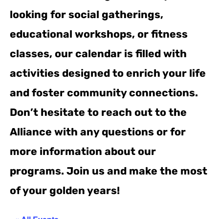
looking for social gatherings,
educational workshops, or fitness
classes, our calendar is filled with
activities designed to enrich your life
and foster community connections.
Don’t hesitate to reach out to the
Alliance with any questions or for
more information about our
programs. Join us and make the most
of your golden years!