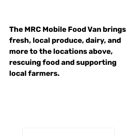
The MRC Mobile Food Van
brings
fresh, local produce, dairy, and
more to the locations above,
rescuing food and supporting
local farmers.