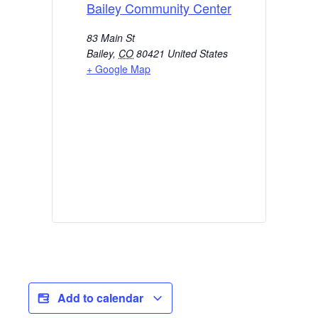
Bailey Community Center
83 Main St
Bailey
,
CO
80421
United States
+ Google Map
Add to calendar