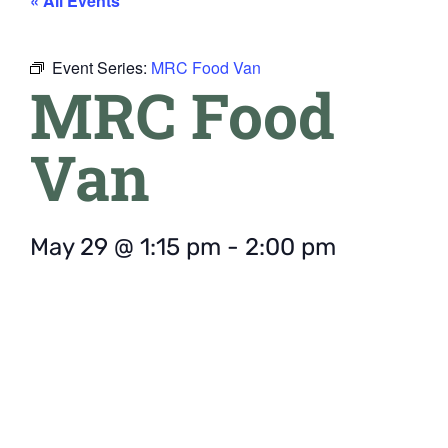
« All Events
Event Series:
MRC Food Van
MRC Food
Van
May 29
@
1:15 pm
-
2:00 pm