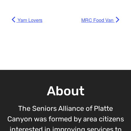
Yarn Lovers
MRC Food Van
About
The Seniors Alliance of Platte
Canyon was formed by area citizens
interested in improving services to