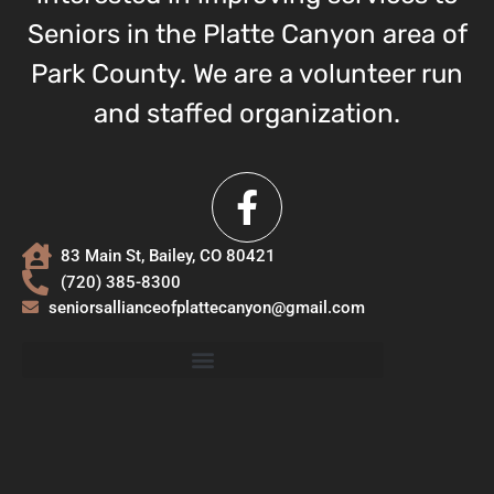
Seniors in the Platte Canyon area of
Park County. We are a volunteer run
and staffed organization.
83 Main St, Bailey, CO 80421
(720) 385-8300
seniorsallianceofplattecanyon@gmail.com