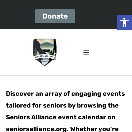
Open
Donate
Discover an array of engaging events
tailored for seniors by browsing the
Seniors Alliance event calendar on
seniorsalliance.org. Whether you’re