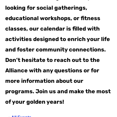
looking for social gatherings,
educational workshops, or fitness
classes, our calendar is filled with
activities designed to enrich your life
and foster community connections.
Don’t hesitate to reach out to the
Alliance with any questions or for
more information about our
programs. Join us and make the most
of your golden years!