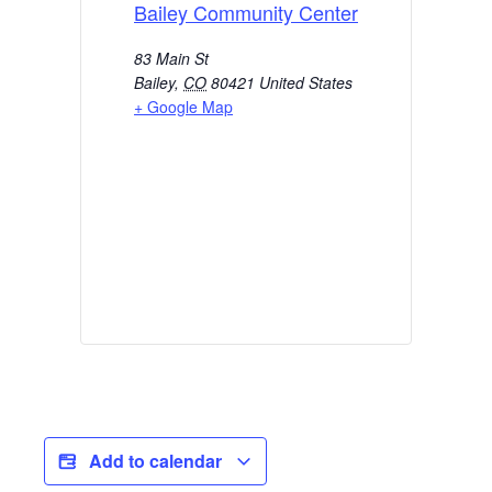
Bailey Community Center
83 Main St
Bailey
,
CO
80421
United States
+ Google Map
Add to calendar