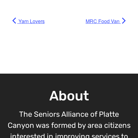
Yarn Lovers
MRC Food Van
About
The Seniors Alliance of Platte
Canyon was formed by area citizens
interested in improving services to