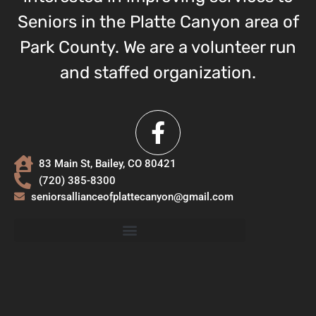
Seniors in the Platte Canyon area of
Park County. We are a volunteer run
and staffed organization.
83 Main St, Bailey, CO 80421
(720) 385-8300
seniorsallianceofplattecanyon@gmail.com