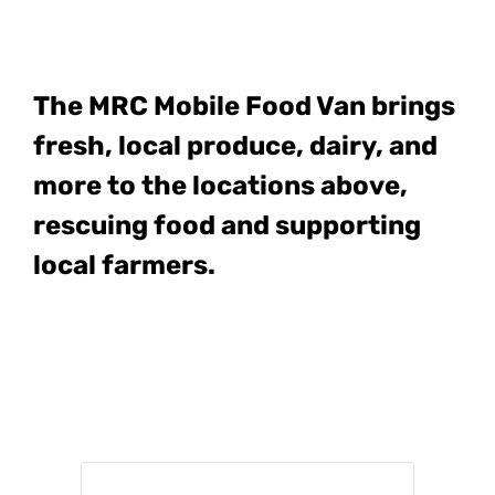
The MRC Mobile Food Van
brings
fresh, local produce, dairy, and
more to the locations above,
rescuing food and supporting
local farmers.