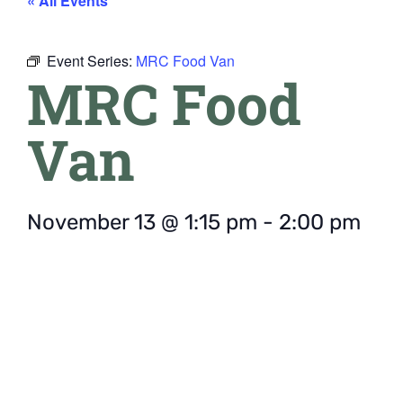
« All Events
Event Series:
MRC Food Van
MRC Food
Van
November 13
@
1:15 pm
-
2:00 pm