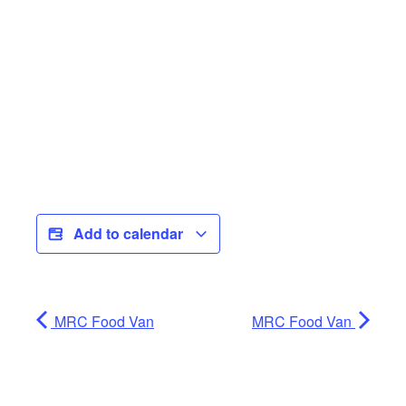
Add to calendar
MRC Food Van
MRC Food Van