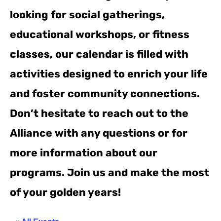
looking for social gatherings,
educational workshops, or fitness
classes, our calendar is filled with
activities designed to enrich your life
and foster community connections.
Don’t hesitate to reach out to the
Alliance with any questions or for
more information about our
programs. Join us and make the most
of your golden years!