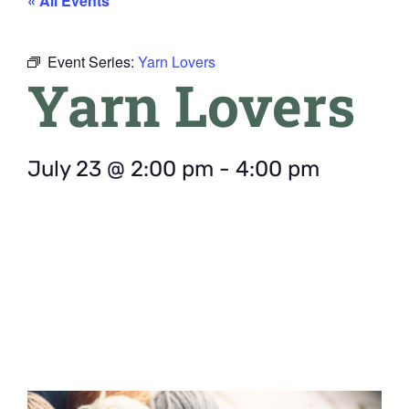
« All Events
Event Series:
Yarn Lovers
Yarn Lovers
July 23
@
2:00 pm
-
4:00 pm