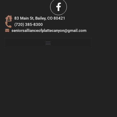
83 Main St, Bailey, CO 80421
(720) 385-8300
seniorsallianceofplattecanyon@gmail.com