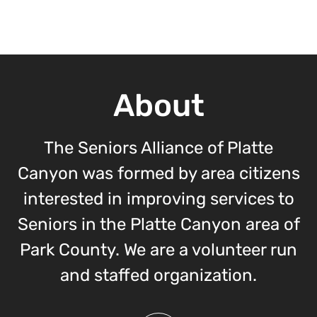
About
The Seniors Alliance of Platte
Canyon was formed by area citizens
interested in improving services to
Seniors in the Platte Canyon area of
Park County. We are a volunteer run
and staffed organization.