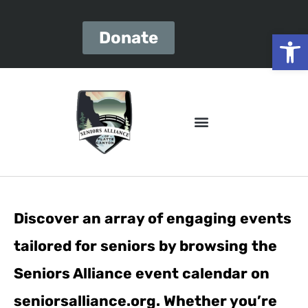
Open
Donate
Discover an array of engaging events
tailored for seniors by browsing the
Seniors Alliance event calendar on
seniorsalliance.org. Whether you’re