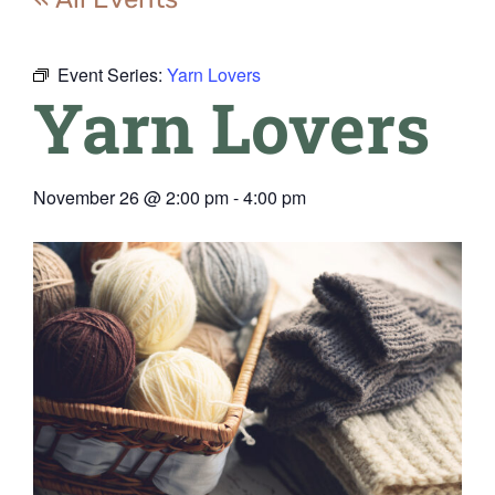
Event Series:
Yarn Lovers
Yarn Lovers
November 26
@
2:00 pm
-
4:00 pm