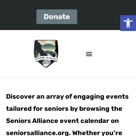
Open
Donate
Discover an array of engaging events
tailored for seniors by browsing the
Seniors Alliance event calendar on
seniorsalliance.org. Whether you’re