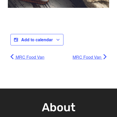
Add to calendar
MRC Food Van
MRC Food Van
About