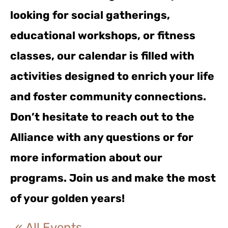
looking for social gatherings,
educational workshops, or fitness
classes, our calendar is filled with
activities designed to enrich your life
and foster community connections.
Don’t hesitate to reach out to the
Alliance with any questions or for
more information about our
programs. Join us and make the most
of your golden years!
« All Events