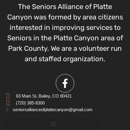
The Seniors Alliance of Platte
Canyon was formed by area citizens
interested in improving services to
Seniors in the Platte Canyon area of
Park County. We are a volunteer run
and staffed organization.
83 Main St, Bailey, CO 80421
(720) 385-8300
seniorsallianceofplattecanyon@gmail.com