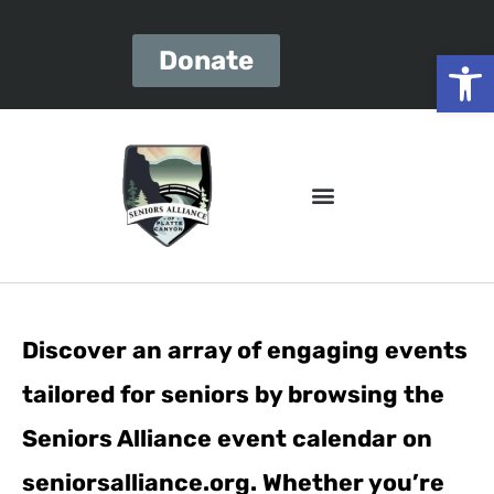
Open
Donate
Discover an array of engaging events
tailored for seniors by browsing the
Seniors Alliance event calendar on
seniorsalliance.org. Whether you’re