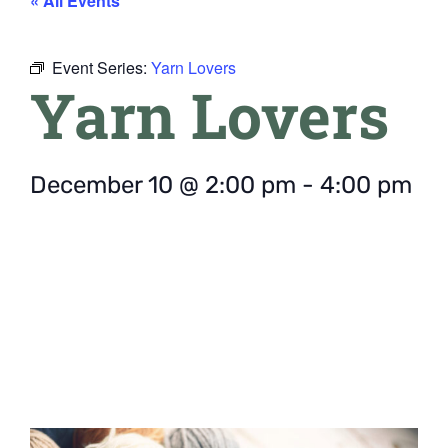
« All Events
Event Series:
Yarn Lovers
Yarn Lovers
December 10
@
2:00 pm
-
4:00 pm