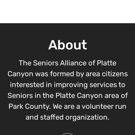
About
The Seniors Alliance of Platte
Canyon was formed by area citizens
interested in improving services to
Seniors in the Platte Canyon area of
Park County. We are a volunteer run
and staffed organization.