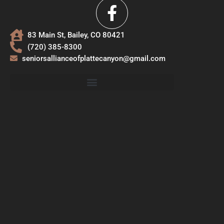
83 Main St, Bailey, CO 80421
(720) 385-8300
seniorsallianceofplattecanyon@gmail.com