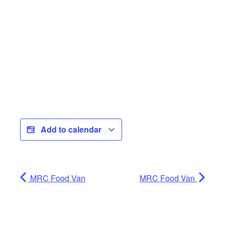
Add to calendar
MRC Food Van
MRC Food Van