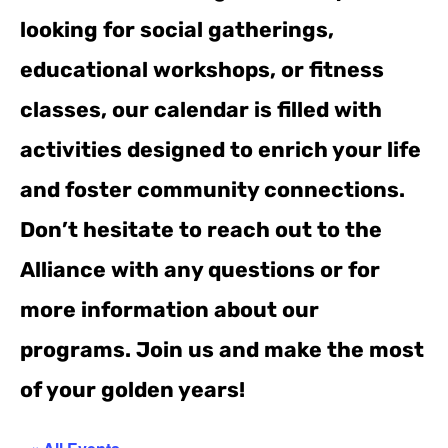
looking for social gatherings,
educational workshops, or fitness
classes, our calendar is filled with
activities designed to enrich your life
and foster community connections.
Don’t hesitate to reach out to the
Alliance with any questions or for
more information about our
programs. Join us and make the most
of your golden years!