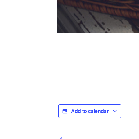
Add to calendar