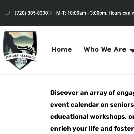
(720) 385-8300
M-T: 10:00am - 3:00pm. Hours can v
Home
Who We Are
Discover an array of engag
event calendar on seniorsa
educational workshops, or 
enrich your life and fost