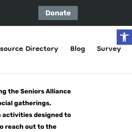
Donate
Open
source Directory
Blog
Survey
ng the Seniors Alliance
ocial gatherings,
h activities designed to
o reach out to the