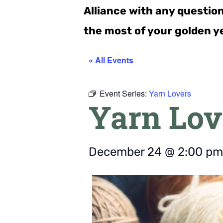
Alliance with any questio
the most of your golden y
« All Events
Event Series:
Yarn Lovers
Yarn Lov
December 24
@
2:00 pm