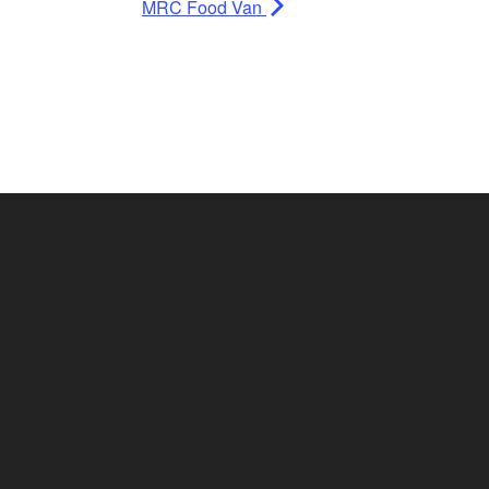
MRC Food Van