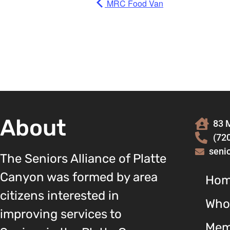
MRC Food Van
About
83 M
(72
seni
The Seniors Alliance of Platte
Canyon was formed by area
Ho
citizens interested in
Who
improving services to
Mem