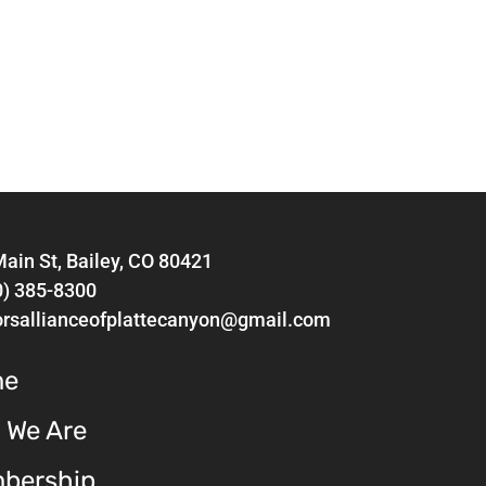
ain St, Bailey, CO 80421
0) 385-8300
orsallianceofplattecanyon@gmail.com
me
 We Are
bership