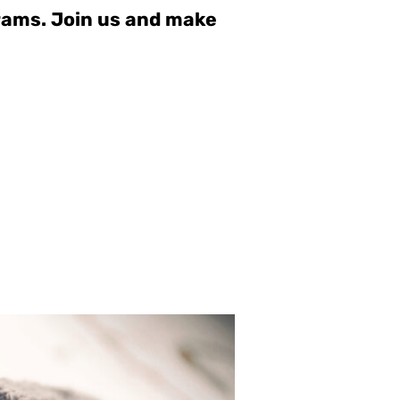
grams. Join us and make