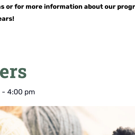
ns or for more information about our pro
ears!
ers
-
4:00 pm