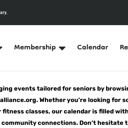
ary.
Membership
Calendar
Re
ing events tailored for seniors by browsi
lliance.org. Whether you’re looking for s
fitness classes, our calendar is filled wit
er community connections. Don’t hesitate t