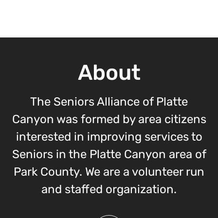
About
The Seniors Alliance of Platte
Canyon was formed by area citizens
interested in improving services to
Seniors in the Platte Canyon area of
Park County. We are a volunteer run
and staffed organization.