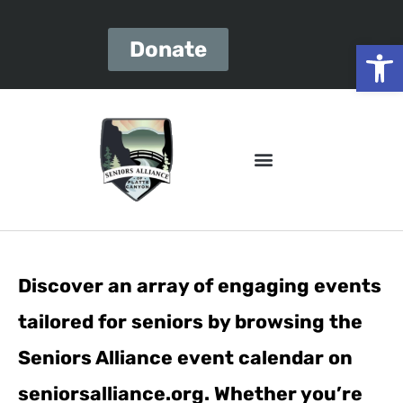
Open
Donate
Discover an array of engaging events
tailored for seniors by browsing the
Seniors Alliance event calendar on
seniorsalliance.org. Whether you’re