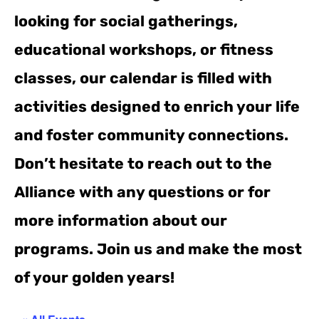
looking for social gatherings,
educational workshops, or fitness
classes, our calendar is filled with
activities designed to enrich your life
and foster community connections.
Don’t hesitate to reach out to the
Alliance with any questions or for
more information about our
programs. Join us and make the most
of your golden years!