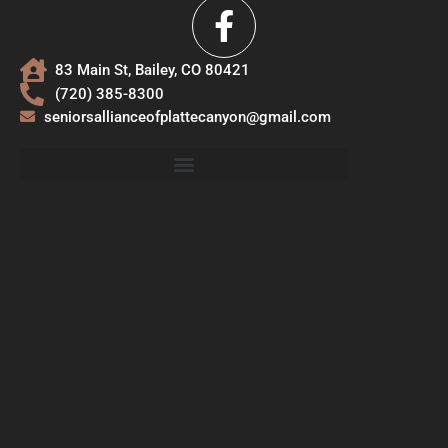
83 Main St, Bailey, CO 80421
(720) 385-8300
seniorsallianceofplattecanyon@gmail.com