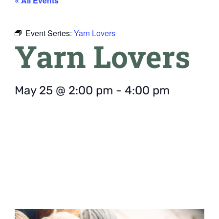
« All Events
Event Series:
Yarn Lovers
Yarn Lovers
May 25
@
2:00 pm
-
4:00 pm