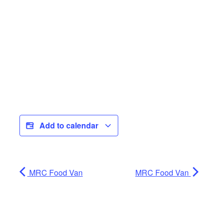
Add to calendar
MRC Food Van
MRC Food Van