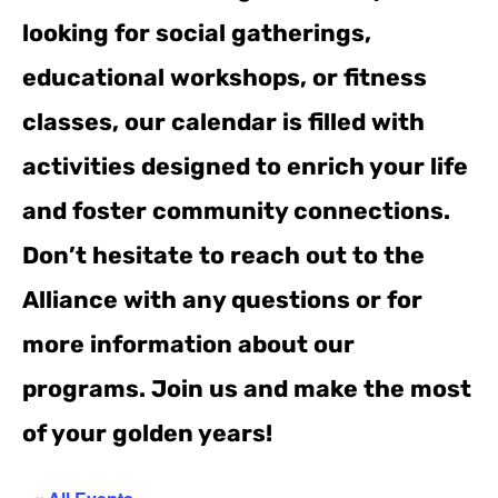
looking for social gatherings,
educational workshops, or fitness
classes, our calendar is filled with
activities designed to enrich your life
and foster community connections.
Don’t hesitate to reach out to the
Alliance with any questions or for
more information about our
programs. Join us and make the most
of your golden years!