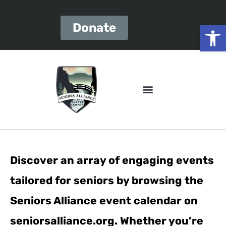
Open
Donate
Discover an array of engaging events
tailored for seniors by browsing the
Seniors Alliance event calendar on
seniorsalliance.org. Whether you’re