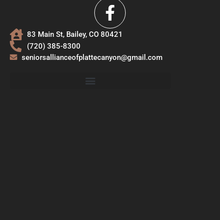
83 Main St, Bailey, CO 80421
(720) 385-8300
seniorsallianceofplattecanyon@gmail.com