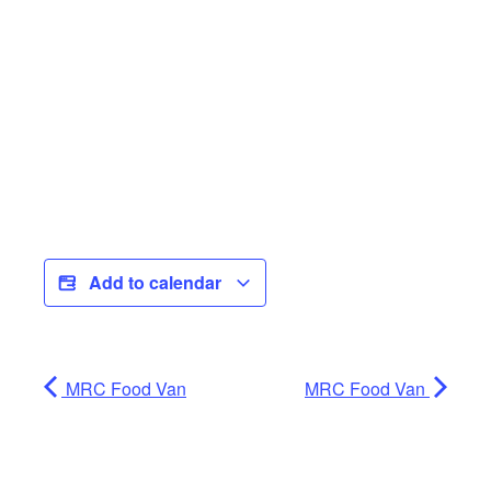
Add to calendar
MRC Food Van
MRC Food Van