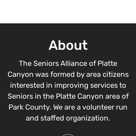
About
The Seniors Alliance of Platte
Canyon was formed by area citizens
interested in improving services to
Seniors in the Platte Canyon area of
Park County. We are a volunteer run
and staffed organization.