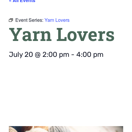
« All Events
Event Series:
Yarn Lovers
Yarn Lovers
July 20
@
2:00 pm
-
4:00 pm