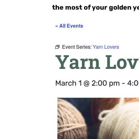
the most of your golden y
« All Events
Event Series:
Yarn Lovers
Yarn Lov
March 1
@
2:00 pm
-
4: