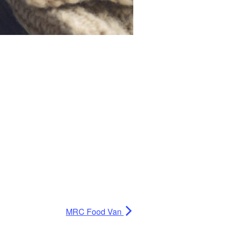
MRC Food Van