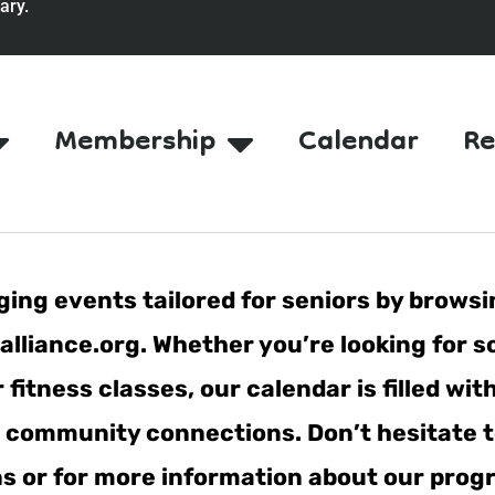
ary.
Membership
Calendar
Re
ing events tailored for seniors by browsi
lliance.org. Whether you’re looking for s
fitness classes, our calendar is filled wit
er community connections. Don’t hesitate t
ns or for more information about our pro