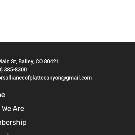
ain St, Bailey, CO 80421
0) 385-8300
orsallianceofplattecanyon@gmail.com
me
 We Are
bership