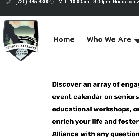
(720) 385-8300
M-T: 10:00am - 3:00pm. Hours can v
Home
Who We Are
Discover an array of engag
event calendar on seniorsa
educational workshops, or 
enrich your life and fost
Alliance with any questio