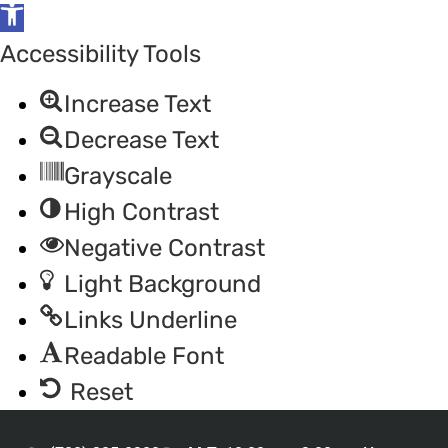
Open
toolbar
Accessibility Tools
Increase Text
Decrease Text
Grayscale
High Contrast
Negative Contrast
Light Background
Links Underline
Readable Font
Reset