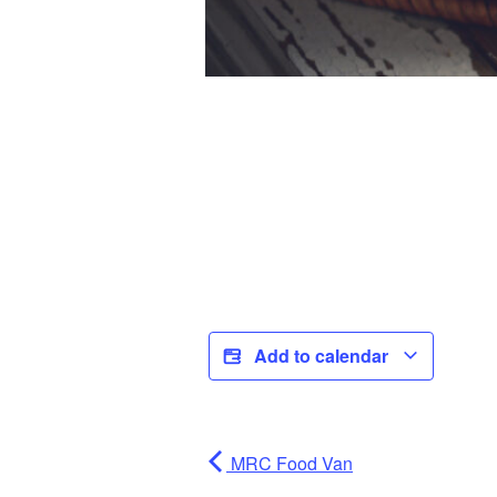
Add to calendar
MRC Food Van