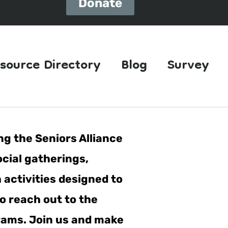
Donate
source Directory
Blog
Survey
ng the Seniors Alliance
ocial gatherings,
h activities designed to
o reach out to the
grams. Join us and make