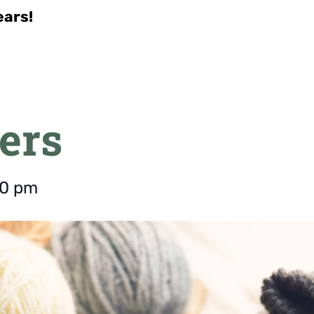
ears!
ers
00 pm