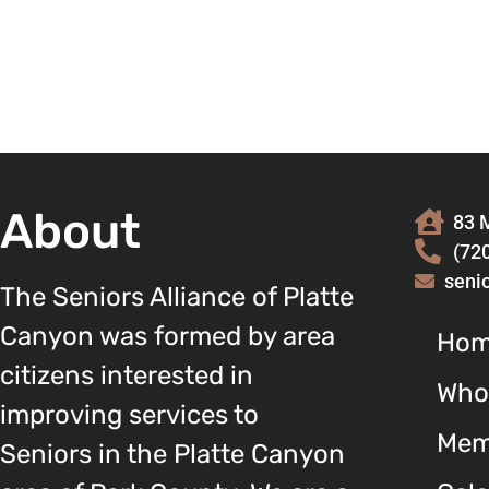
About
83 M
(72
seni
The Seniors Alliance of Platte
Canyon was formed by area
Ho
citizens interested in
Who
improving services to
Mem
Seniors in the Platte Canyon