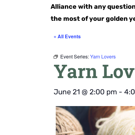
Alliance with any questio
the most of your golden y
« All Events
Event Series:
Yarn Lovers
Yarn Lov
June 21
@
2:00 pm
-
4: