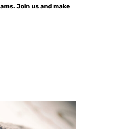
grams. Join us and make