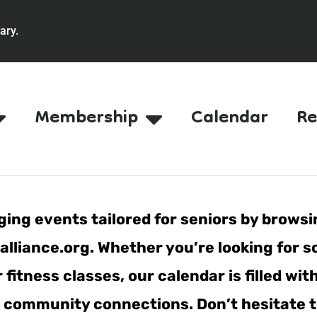
ary.
Membership
Calendar
Re
ing events tailored for seniors by browsi
lliance.org. Whether you’re looking for s
fitness classes, our calendar is filled wit
er community connections. Don’t hesitate t