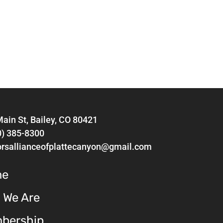
ain St, Bailey, CO 80421
0) 385-8300
orsallianceofplattecanyon@gmail.com
me
 We Are
bership