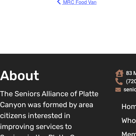
MRC Food Van
About
83 M
(72
seni
The Seniors Alliance of Platte
Canyon was formed by area
Ho
citizens interested in
Who
improving services to
Mem