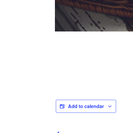
Add to calendar