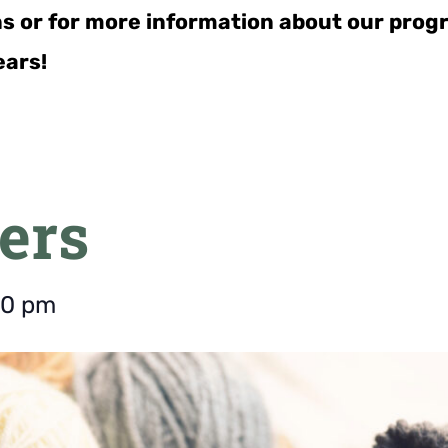
ns or for more information about our pro
ears!
ers
00 pm