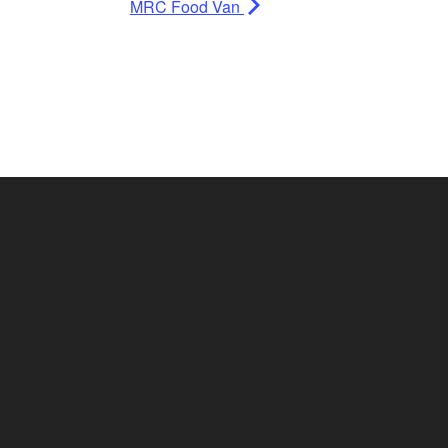
MRC Food Van