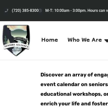
(720) 385-8300
M-T: 10:00am - 3:00pm. Hours can v
Home
Who We Are
Discover an array of engag
event calendar on seniorsa
educational workshops, or 
enrich your life and fost