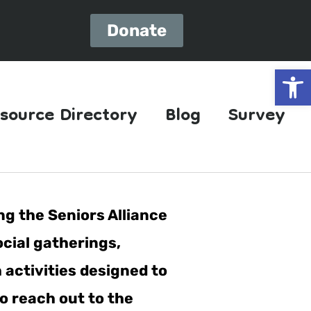
Donate
Open
source Directory
Blog
Survey
ng the Seniors Alliance
ocial gatherings,
h activities designed to
o reach out to the