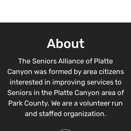
About
The Seniors Alliance of Platte
Canyon was formed by area citizens
interested in improving services to
Seniors in the Platte Canyon area of
Park County. We are a volunteer run
and staffed organization.