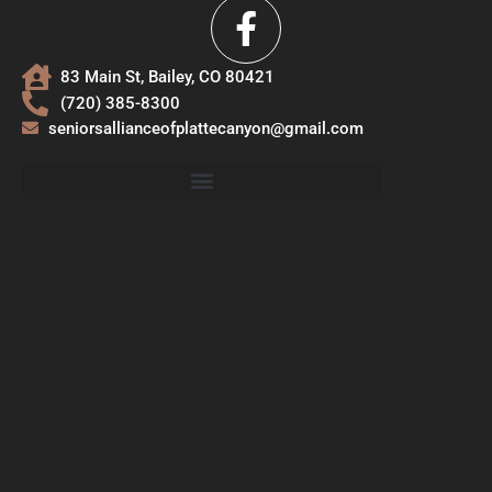
83 Main St, Bailey, CO 80421
(720) 385-8300
seniorsallianceofplattecanyon@gmail.com