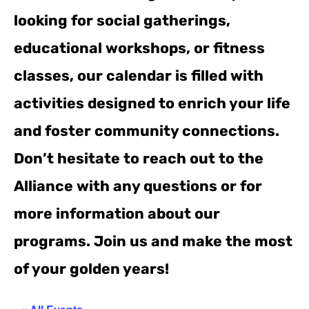
looking for social gatherings,
educational workshops, or fitness
classes, our calendar is filled with
activities designed to enrich your life
and foster community connections.
Don’t hesitate to reach out to the
Alliance with any questions or for
more information about our
programs. Join us and make the most
of your golden years!