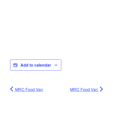
Add to calendar
MRC Food Van
MRC Food Van