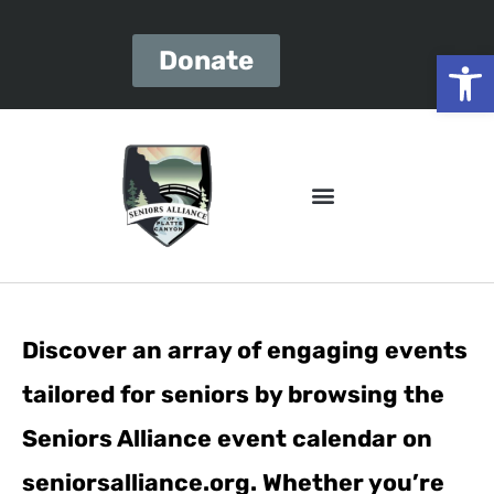
Open
Donate
Discover an array of engaging events
tailored for seniors by browsing the
Seniors Alliance event calendar on
seniorsalliance.org. Whether you’re