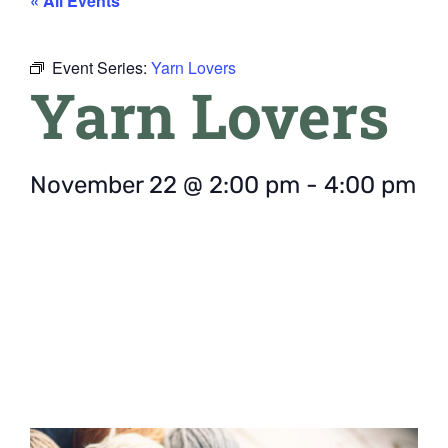
« All Events
Event Series:
Yarn Lovers
Yarn Lovers
November 22
@
2:00 pm
-
4:00 pm