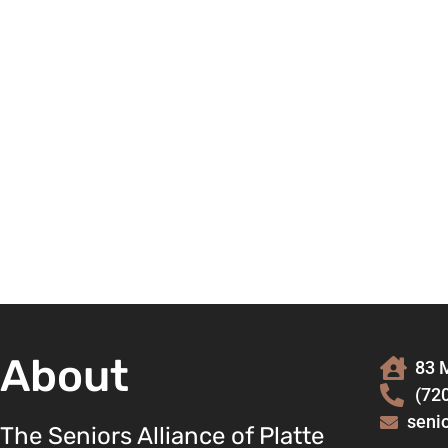
About
83 M
(72
seni
The Seniors Alliance of Platte