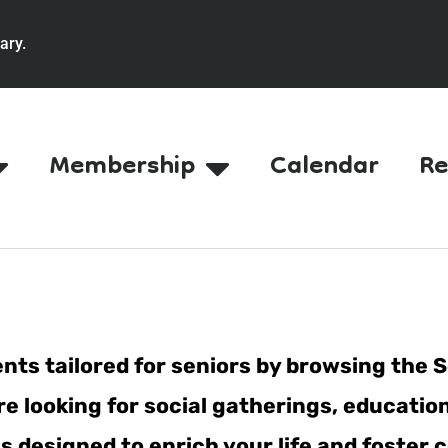
ary.
Membership
Calendar
Re
nts tailored for seniors by browsing the S
e looking for social gatherings, education
ties designed to enrich your life and fost