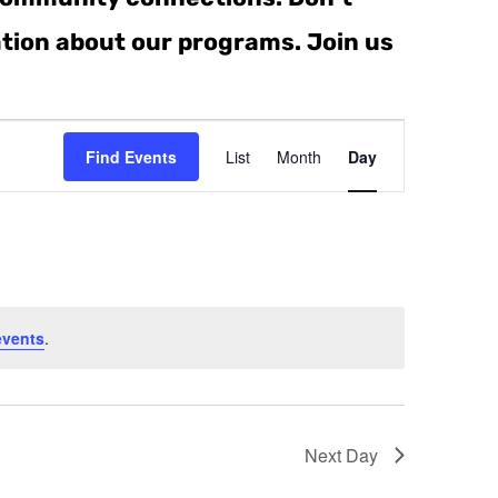
ation about our programs. Join us
Event
Find Events
List
Month
Day
Views
Navigati
events
.
Next Day