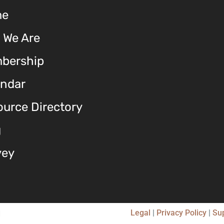
me
 We Are
bership
endar
urce Directory
g
vey
Legal
|
Privacy Policy
|
Su
d