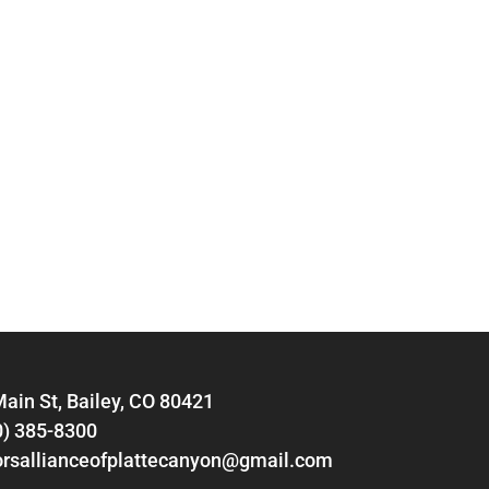
ain St, Bailey, CO 80421
0) 385-8300
orsallianceofplattecanyon@gmail.com