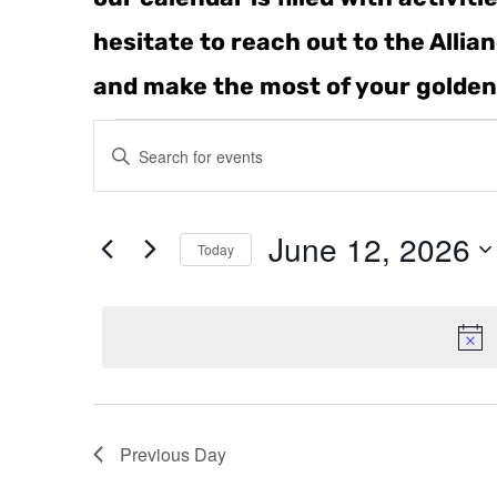
hesitate to reach out to the Alli
and make the most of your golden
Events
Enter
Keyword.
Search
Search
for
June 12, 2026
and
Events
Today
by
Select
Keyword.
Views
date.
Navigation
Previous Day