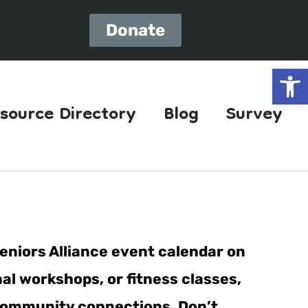
Donate
Open
source Directory
Blog
Survey
eniors Alliance event calendar on
al workshops, or fitness classes,
er community connections. Don’t