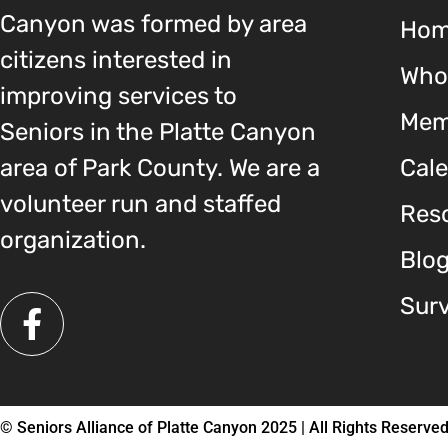
Canyon was formed by area
Ho
citizens interested in
Who
improving services to
Mem
Seniors in the Platte Canyon
area of Park County. We are a
Cal
volunteer run and staffed
Reso
organization.
Blo
Sur
© Seniors Alliance of Platte Canyon 2025 | All Rights Reserve