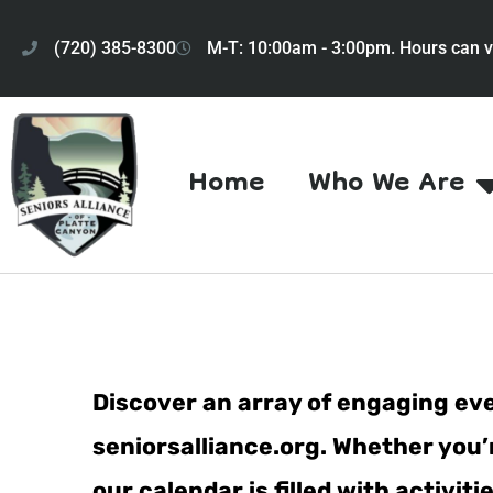
(720) 385-8300
M-T: 10:00am - 3:00pm. Hours can v
Home
Who We Are
Discover an array of engaging eve
seniorsalliance.org. Whether you’r
our calendar is filled with activi