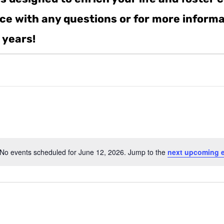
ance with any questions or for more inform
 years!
No events scheduled for June 12, 2026. Jump to the
next upcoming 
Notice