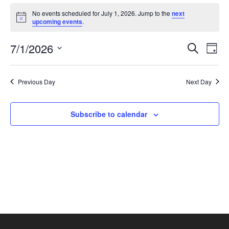
No events scheduled for July 1, 2026. Jump to the
next
Notice
upcoming events
.
E
7/1/2026
Eve
Search
Day
Select
V
Sea
date.
Previous Day
Next Day
N
and
Subscribe to calendar
Vie
Nav