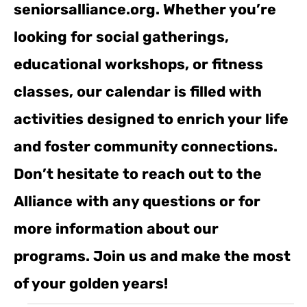
seniorsalliance.org. Whether you’re
looking for social gatherings,
educational workshops, or fitness
classes, our calendar is filled with
activities designed to enrich your life
and foster community connections.
Don’t hesitate to reach out to the
Alliance with any questions or for
more information about our
programs. Join us and make the most
of your golden years!