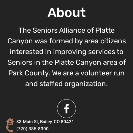
About
The Seniors Alliance of Platte
Canyon was formed by area citizens
interested in improving services to
Seniors in the Platte Canyon area of
Park County. We are a volunteer run
and staffed organization.
83 Main St, Bailey, CO 80421
(720) 385-8300