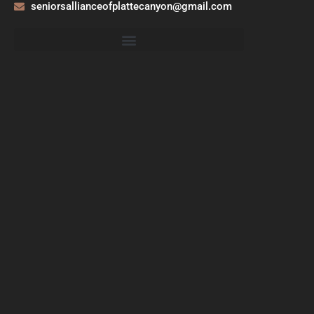
seniorsallianceofplattecanyon@gmail.com