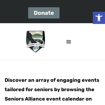
Open
Donate
Discover an array of engaging events
tailored for seniors by browsing the
Seniors Alliance event calendar on