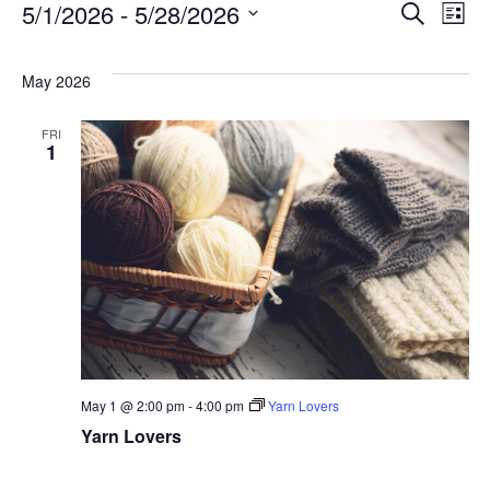
E
5/1/2026
 - 
5/28/2026
Eve
Search
List
Select
V
Sea
date.
May 2026
N
and
FRI
1
Vie
Nav
May 1 @ 2:00 pm
-
4:00 pm
Yarn Lovers
Yarn Lovers