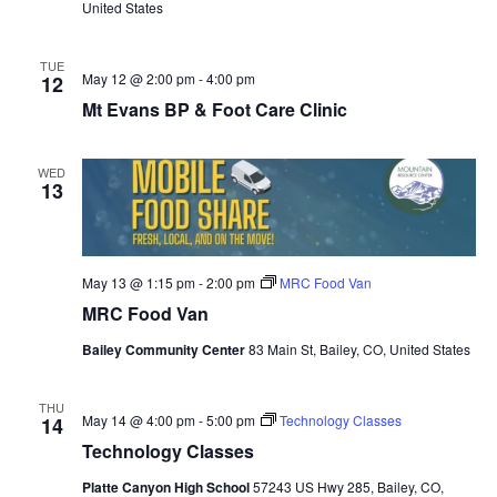
United States
TUE
May 12 @ 2:00 pm
-
4:00 pm
12
Mt Evans BP & Foot Care Clinic
WED
13
May 13 @ 1:15 pm
-
2:00 pm
MRC Food Van
MRC Food Van
Bailey Community Center
83 Main St, Bailey, CO, United States
THU
May 14 @ 4:00 pm
-
5:00 pm
Technology Classes
14
Technology Classes
Platte Canyon High School
57243 US Hwy 285, Bailey, CO,