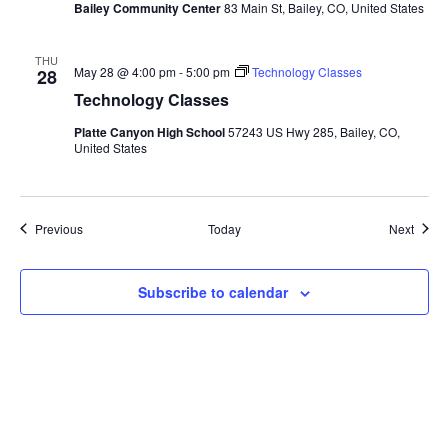
Bailey Community Center
83 Main St, Bailey, CO, United States
THU
May 28 @ 4:00 pm
-
5:00 pm
Technology Classes
28
Technology Classes
Platte Canyon High School
57243 US Hwy 285, Bailey, CO,
United States
Events
Event
Previous
Today
Next
Subscribe to calendar