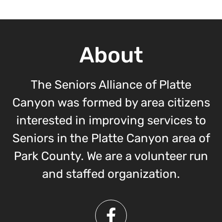
About
The Seniors Alliance of Platte
Canyon was formed by area citizens
interested in improving services to
Seniors in the Platte Canyon area of
Park County. We are a volunteer run
and staffed organization.