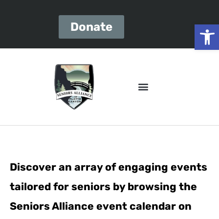
Open
Donate
Discover an array of engaging events
tailored for seniors by browsing the
Seniors Alliance event calendar on