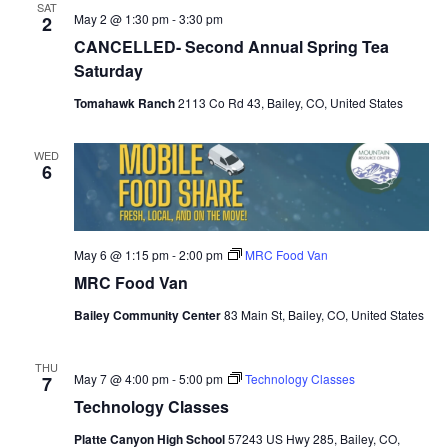
SAT
May 2 @ 1:30 pm
-
3:30 pm
2
CANCELLED- Second Annual Spring Tea
Saturday
Tomahawk Ranch
2113 Co Rd 43, Bailey, CO, United States
WED
6
May 6 @ 1:15 pm
-
2:00 pm
MRC Food Van
MRC Food Van
Bailey Community Center
83 Main St, Bailey, CO, United States
THU
May 7 @ 4:00 pm
-
5:00 pm
Technology Classes
7
Technology Classes
Platte Canyon High School
57243 US Hwy 285, Bailey, CO,