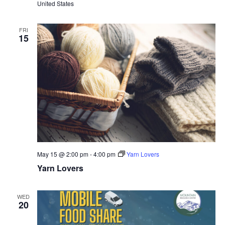
United States
FRI
15
May 15 @ 2:00 pm
-
4:00 pm
Yarn Lovers
Yarn Lovers
WED
20