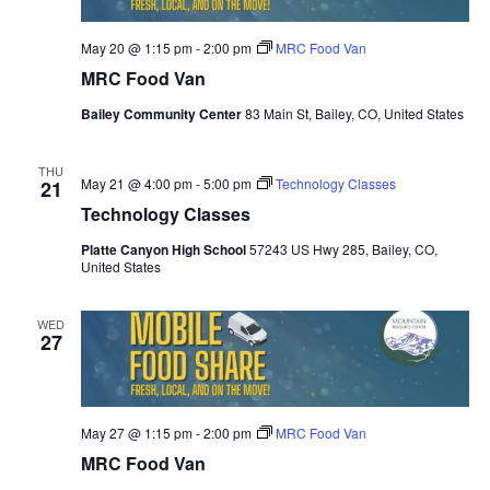
May 20 @ 1:15 pm
-
2:00 pm
MRC Food Van
MRC Food Van
Bailey Community Center
83 Main St, Bailey, CO, United States
THU
May 21 @ 4:00 pm
-
5:00 pm
Technology Classes
21
Technology Classes
Platte Canyon High School
57243 US Hwy 285, Bailey, CO,
United States
WED
27
May 27 @ 1:15 pm
-
2:00 pm
MRC Food Van
MRC Food Van