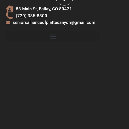
83 Main St, Bailey, CO 80421
(720) 385-8300
seniorsallianceofplattecanyon@gmail.com