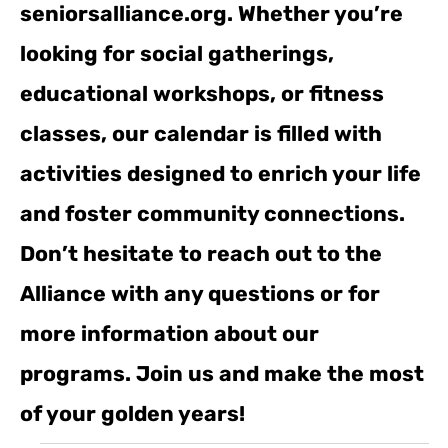
seniorsalliance.org. Whether you’re
looking for social gatherings,
educational workshops, or fitness
classes, our calendar is filled with
activities designed to enrich your life
and foster community connections.
Don’t hesitate to reach out to the
Alliance with any questions or for
more information about our
programs. Join us and make the most
of your golden years!