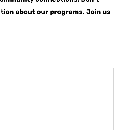
ation about our programs. Join us