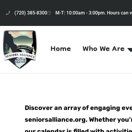
(720) 385-8300
M-T: 10:00am - 3:00pm. Hours can v
Home
Who We Are
Discover an array of engaging eve
seniorsalliance.org. Whether you’r
our calendar is filled with activi