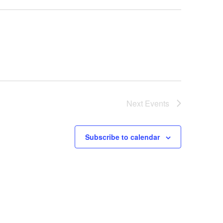
Next
Events
Subscribe to calendar