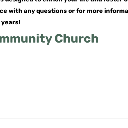
ance with any questions or for more inform
 years!
ommunity Church