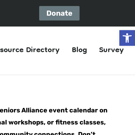
Donate
Open
source Directory
Blog
Survey
eniors Alliance event calendar on
al workshops, or fitness classes,
er community connections. Don’t