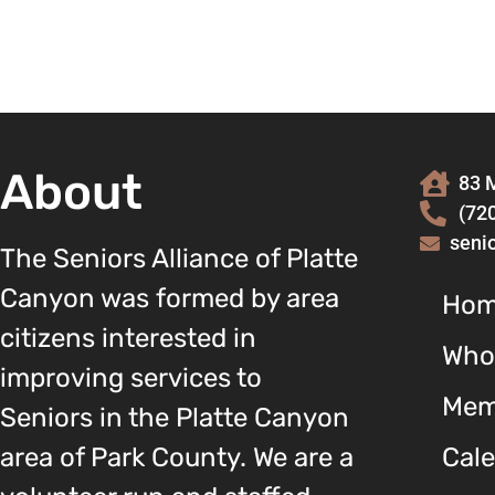
About
83 M
(72
seni
The Seniors Alliance of Platte
Canyon was formed by area
Ho
citizens interested in
Who
improving services to
Mem
Seniors in the Platte Canyon
area of Park County. We are a
Cal