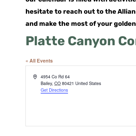
hesitate to reach out to the Alli
and make the most of your golden
Platte Canyon C
« All Events
Address
4954 Co Rd 64
Bailey
,
CO
80421
United States
Get Directions