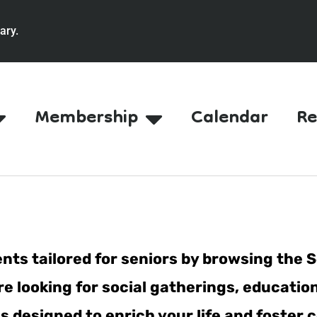
ary.
Membership
Calendar
Re
nts tailored for seniors by browsing the S
e looking for social gatherings, education
ties designed to enrich your life and fost