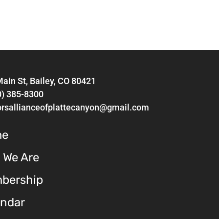
ain St, Bailey, CO 80421
0) 385-8300
orsallianceofplattecanyon@gmail.com
me
 We Are
bership
endar