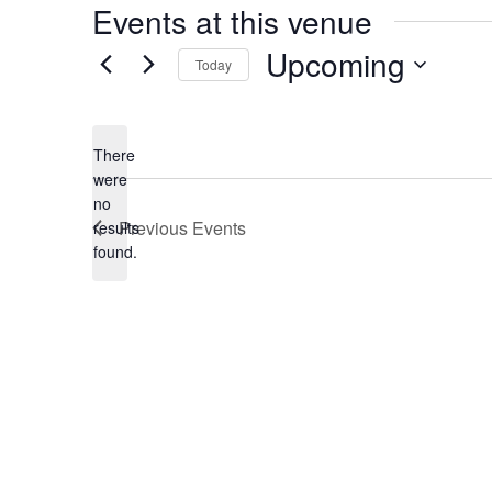
Events at this venue
Upcoming
Today
Select
date.
There
were
no
Notice
Previous
Events
results
found.